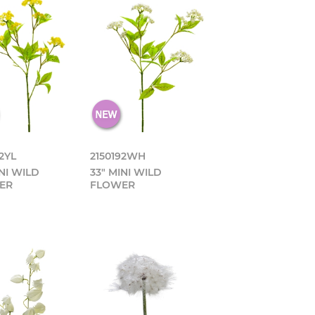
2YL
2150192WH
INI WILD
33" MINI WILD
ER
FLOWER