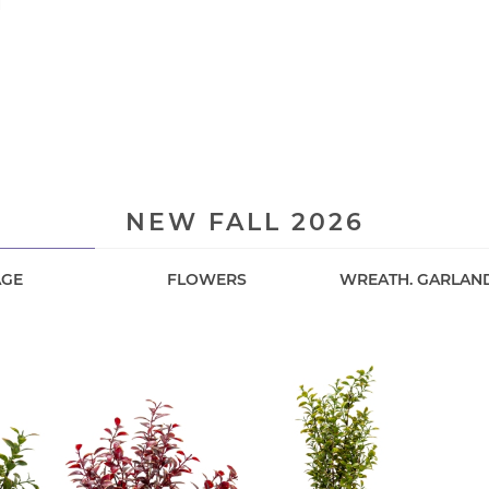
H
E
NEW FALL 2026
AGE
FLOWERS
WREATH. GARLAN