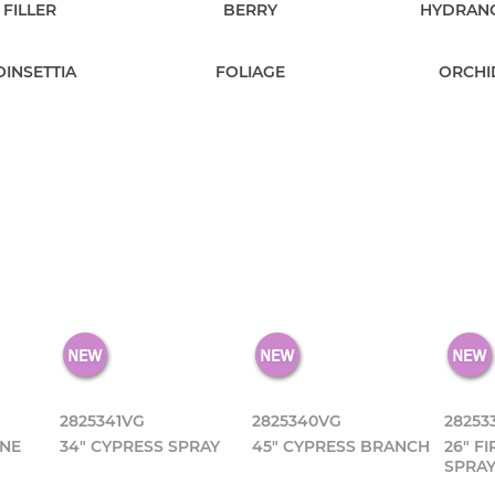
FILLER
BERRY
HYDRAN
OINSETTIA
FOLIAGE
ORCHI
2825341VG
2825340VG
28253
ONE
34" CYPRESS SPRAY
45" CYPRESS BRANCH
26" F
SPRA