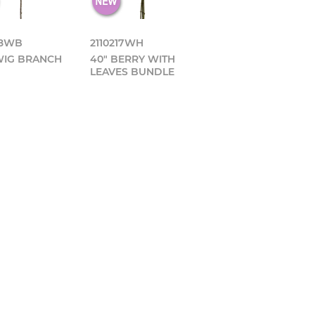
18WB
2110217WH
WIG BRANCH
40" BERRY WITH
LEAVES BUNDLE