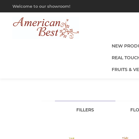
Welcome to our showroom!
NEW PROD
REAL TOUC
FRUITS & V
FILLERS
FLO