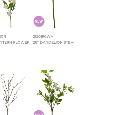
1CR
2150190WH
ANTERN FLOWER
26" DANDELION STEM
Y