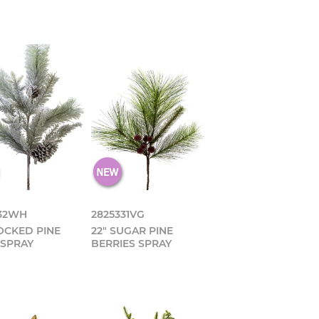
332WH
2825331VG
LOCKED PINE
22" SUGAR PINE
 SPRAY
BERRIES SPRAY