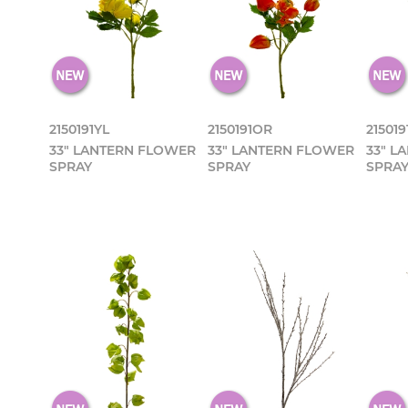
2150191YL
2150191OR
215019
33" LANTERN FLOWER
33" LANTERN FLOWER
33" L
SPRAY
SPRAY
SPRA