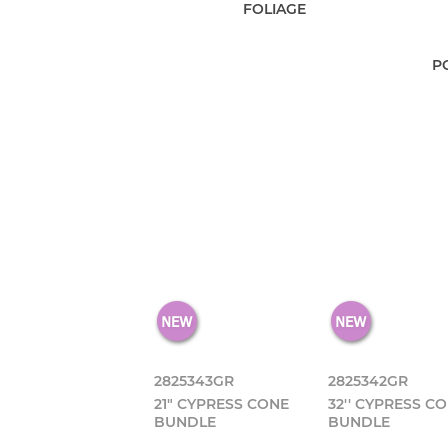
FOLIAGE
P
2825343GR
2825342GR
21" CYPRESS CONE
32'' CYPRESS C
BUNDLE
BUNDLE