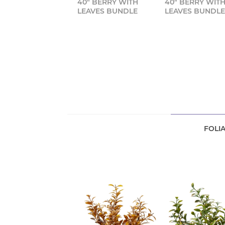
40" BERRY WITH
40" BERRY WIT
LEAVES BUNDLE
LEAVES BUNDL
FOLI