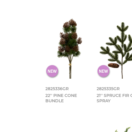
2825336GR
2825335GR
22'' PINE CONE
21'' SPRUCE FIR
BUNDLE
SPRAY