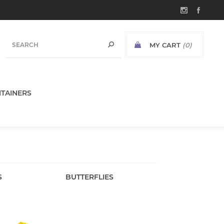
MY CART
(0)
TAINERS
S
BUTTERFLIES