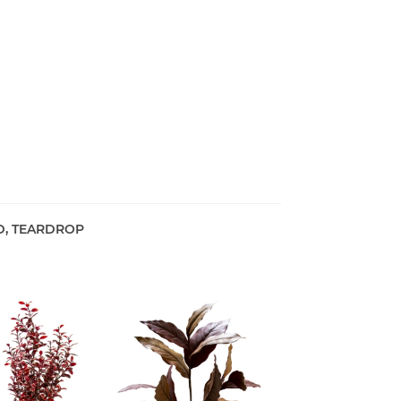
D, TEARDROP