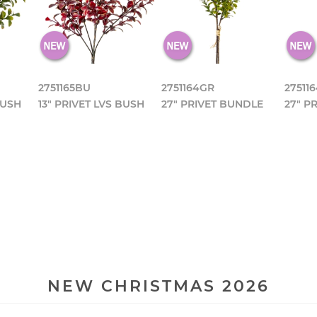
2751165BU
2751164GR
27511
BUSH
13" PRIVET LVS BUSH
27" PRIVET BUNDLE
27" P
NEW CHRISTMAS 2026