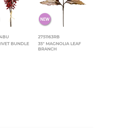
64BU
2751163RB
RIVET BUNDLE
35" MAGNOLIA LEAF
BRANCH