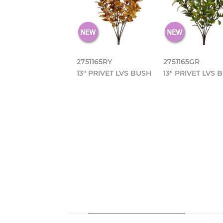
2751165RY
2751165GR
13" PRIVET LVS BUSH
13" PRIVET LVS 