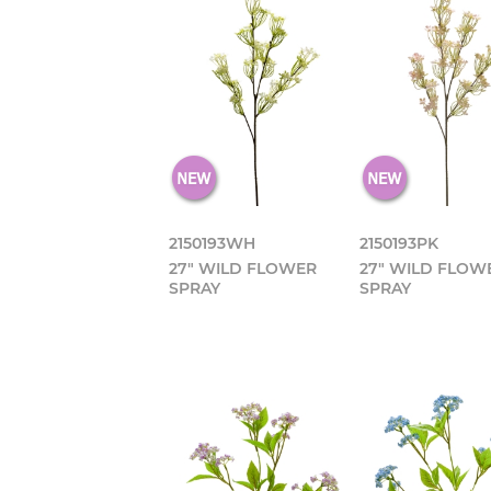
2150193WH
2150193PK
27" WILD FLOWER
27" WILD FLOW
SPRAY
SPRAY