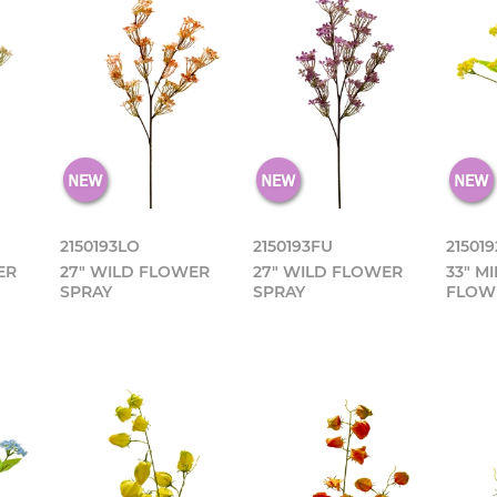
2150193LO
2150193FU
215019
ER
27" WILD FLOWER
27" WILD FLOWER
33" M
SPRAY
SPRAY
FLOW