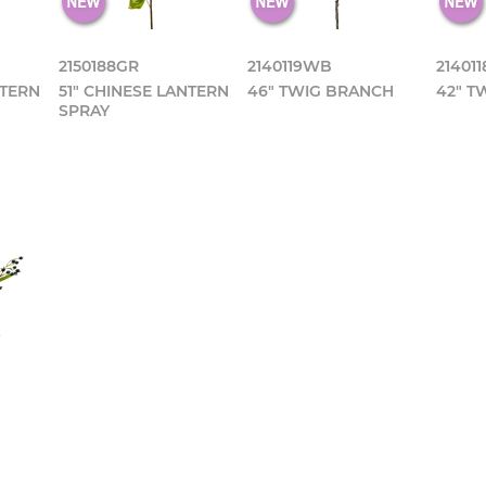
2150188GR
2140119WB
21401
NTERN
51" CHINESE LANTERN
46" TWIG BRANCH
42" T
SPRAY