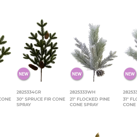
2825334GR
2825333WH
2825
 CONE
30" SPRUCE FIR CONE
21" FLOCKED PINE
31" F
SPRAY
CONE SPRAY
CONE