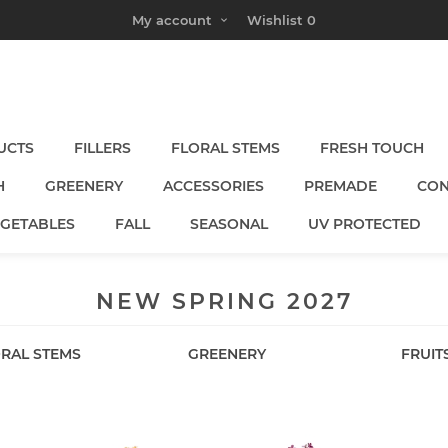
My account
Wishlist
0
UCTS
FILLERS
FLORAL STEMS
FRESH TOUCH
H
GREENERY
ACCESSORIES
PREMADE
CON
EGETABLES
FALL
SEASONAL
UV PROTECTED
NEW SPRING 2027
RAL STEMS
GREENERY
FRUIT