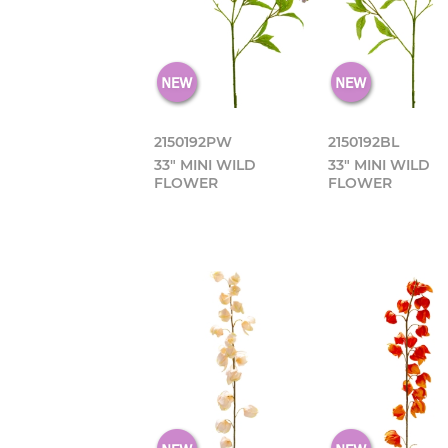
2150192PW
2150192BL
33" MINI WILD
33" MINI WILD
FLOWER
FLOWER