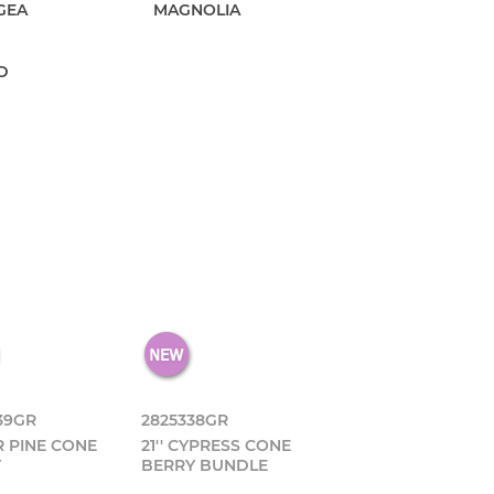
GEA
MAGNOLIA
D
39GR
2825338GR
IR PINE CONE
21'' CYPRESS CONE
Y
BERRY BUNDLE