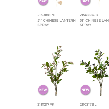
2150188PE
2150188OR
51" CHINESE LANTERN
51" CHINESE LA
SPRAY
SPRAY
2110217PK
2110217BL