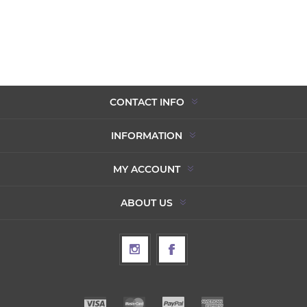
CONTACT INFO
INFORMATION
MY ACCOUNT
ABOUT US