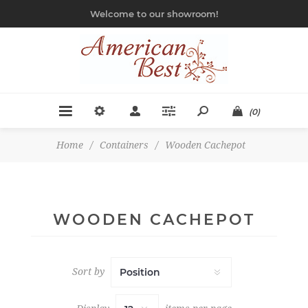
Welcome to our showroom!
(0)
Home
/
Containers
/
Wooden Cachepot
WOODEN CACHEPOT
Sort by