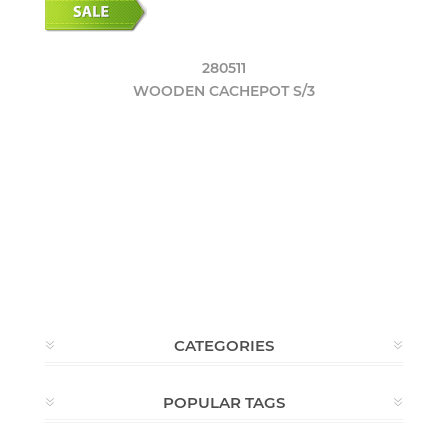
280511
WOODEN CACHEPOT S/3
CATEGORIES
POPULAR TAGS