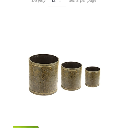
Display
items per page