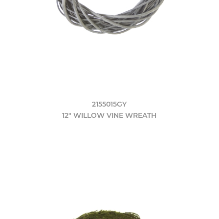
2155015GY
12" WILLOW VINE WREATH