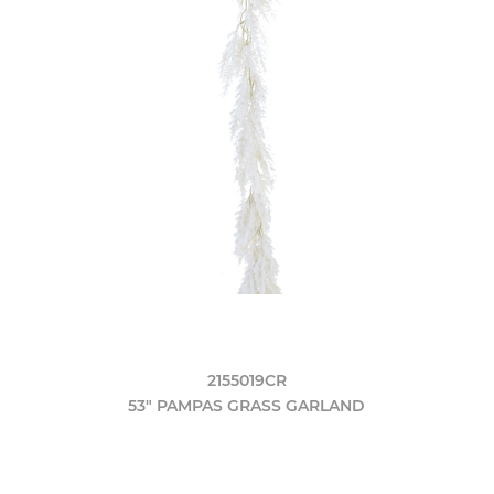
2155019CR
53" PAMPAS GRASS GARLAND