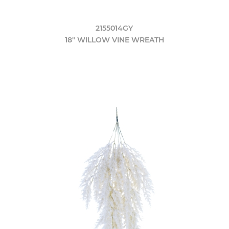
2155014GY
18" WILLOW VINE WREATH