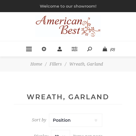
Welcome to our showroom!
(0)
Home
/
Fillers
/
Wreath, Garland
WREATH, GARLAND
Sort by