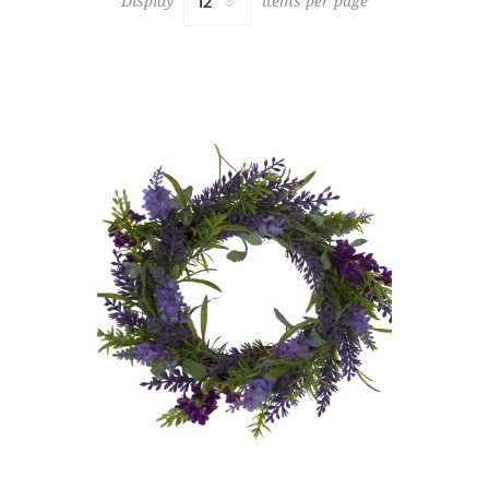
Display
items per page