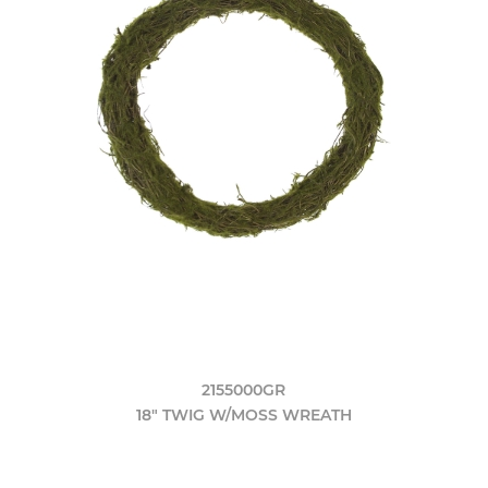
2155000GR
18" TWIG W/MOSS WREATH