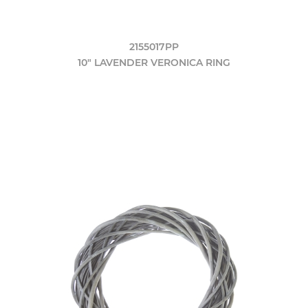
2155017PP
10" LAVENDER VERONICA RING