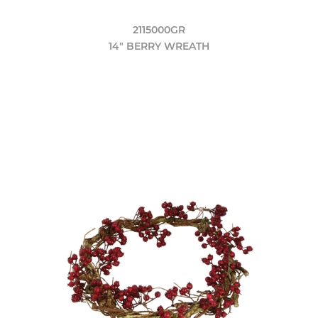
2115000GR
14" BERRY WREATH