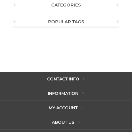
CATEGORIES
POPULAR TAGS
CONTACT INFO
INFORMATION
MY ACCOUNT
ABOUT US