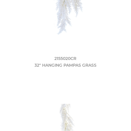
2155020CR
32" HANGING PAMPAS GRASS