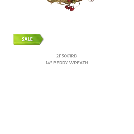
2115001RD
14" BERRY WREATH