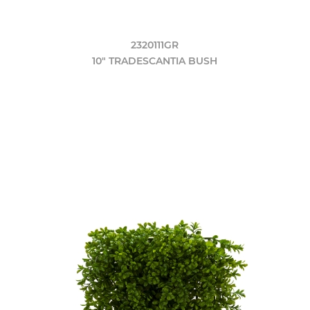
2320111GR
10" TRADESCANTIA BUSH