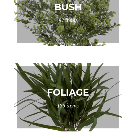
BUSH
97 items
FOLIAGE
139 items