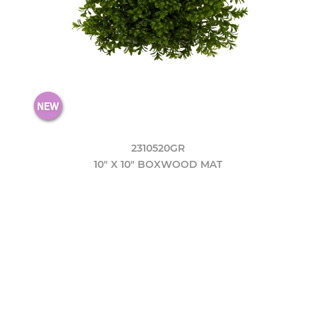
2310520GR
10" X 10" BOXWOOD MAT