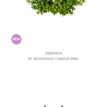
2390111GR
10" BOXWOOD CANDLE RING