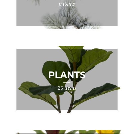
0 items
PLANTS
26 items