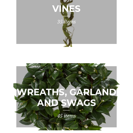
VINES
35 items
WREATHS, GARLAND
AND SWAGS
45 items