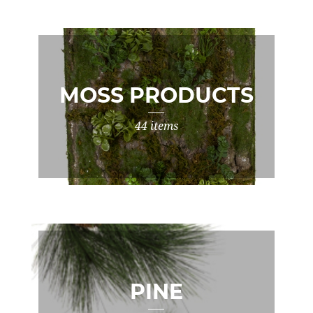
MOSS PRODUCTS
44 items
PINE