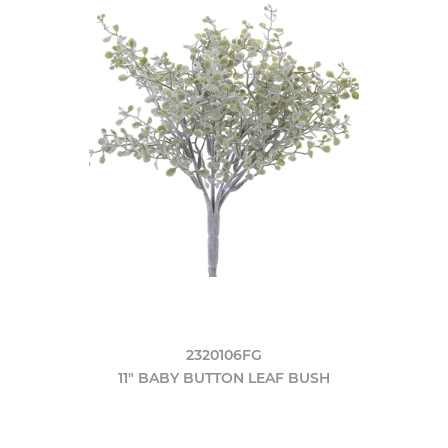
2320106FG
11" BABY BUTTON LEAF BUSH