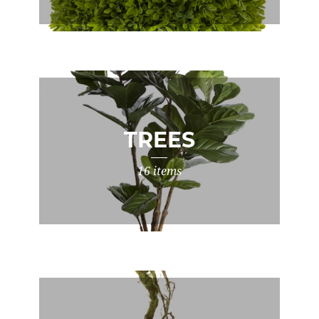
TREES
16 items