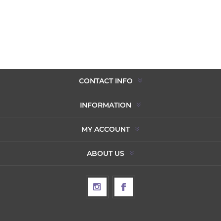
CONTACT INFO
INFORMATION
MY ACCOUNT
ABOUT US