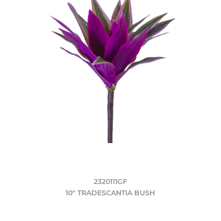
2320111GF
10" TRADESCANTIA BUSH