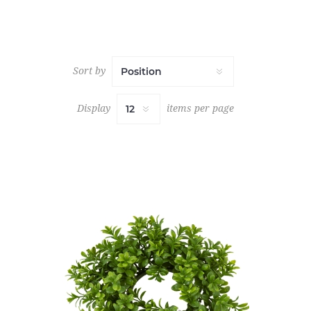
Sort by
Display
items per page