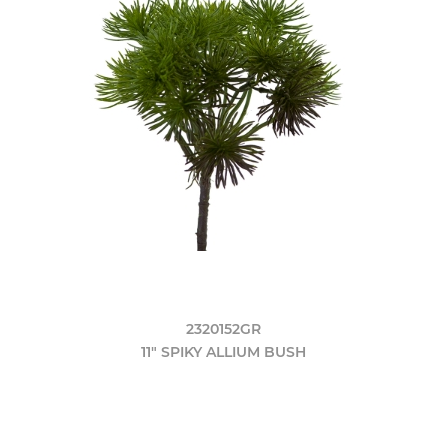
2320152GR
11" SPIKY ALLIUM BUSH