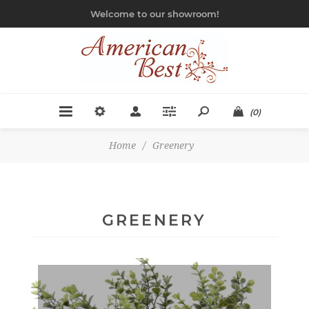
Welcome to our showroom!
(0)
Home
/
Greenery
GREENERY