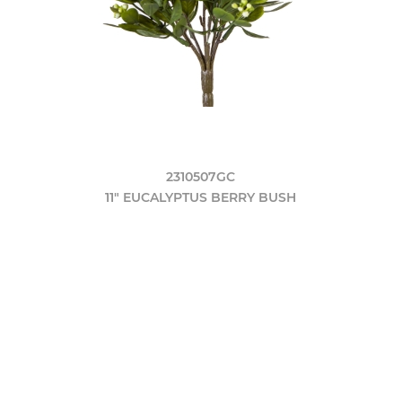
2310507GC
11" EUCALYPTUS BERRY BUSH