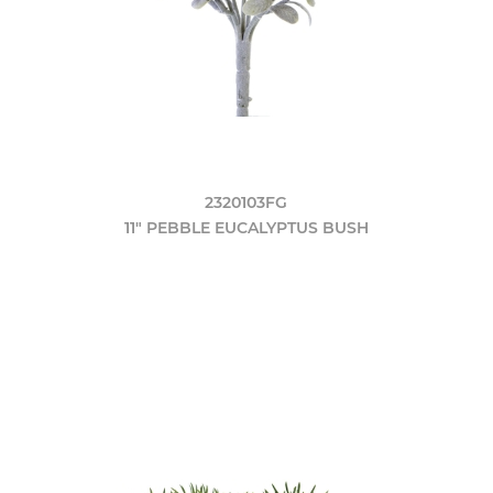
2320103FG
11" PEBBLE EUCALYPTUS BUSH