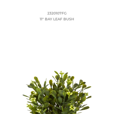
2320107FG
11" BAY LEAF BUSH