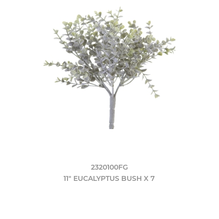
2320100FG
11" EUCALYPTUS BUSH X 7