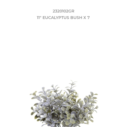
2320102GR
11" EUCALYPTUS BUSH X 7