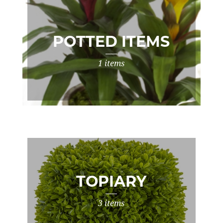
POTTED ITEMS
1 items
TOPIARY
3 items