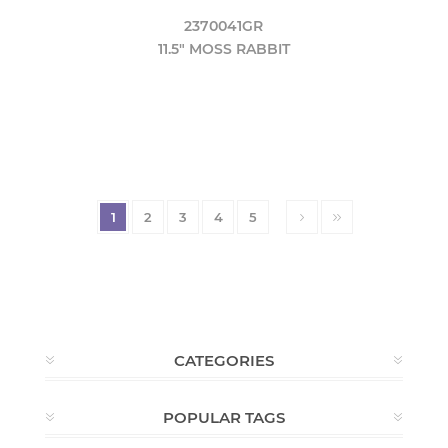
2370041GR
11.5" MOSS RABBIT
1
2
3
4
5
CATEGORIES
POPULAR TAGS