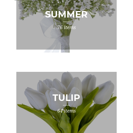
SUMMER
76 items
TULIP
64 items