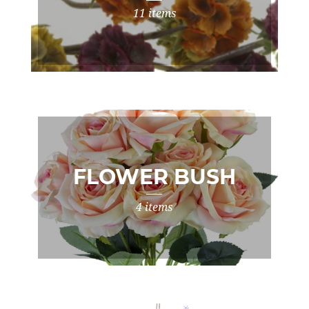
11 items
FLOWER BUSH
4 items