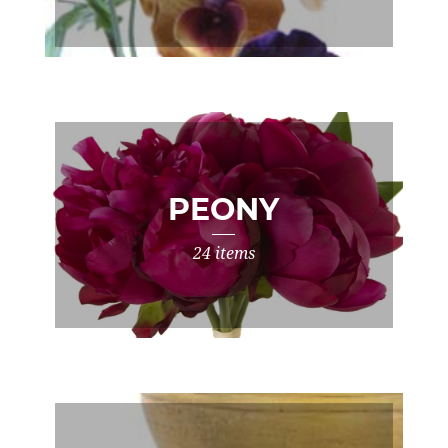
PEONY
24 items