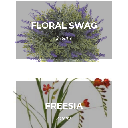
FLORAL SWAG
2 items
FREESIA
8 items