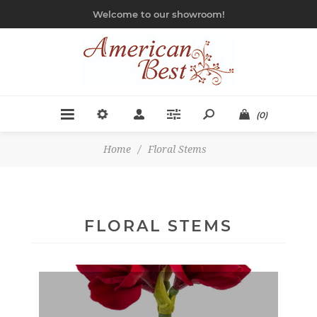
Welcome to our showroom!
(0)
Home
/
Floral Stems
FLORAL STEMS