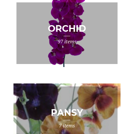
ORCHID
97 items
PANSY
7 items