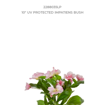
2288035LP
10" UV PROTECTED IMPATIENS BUSH