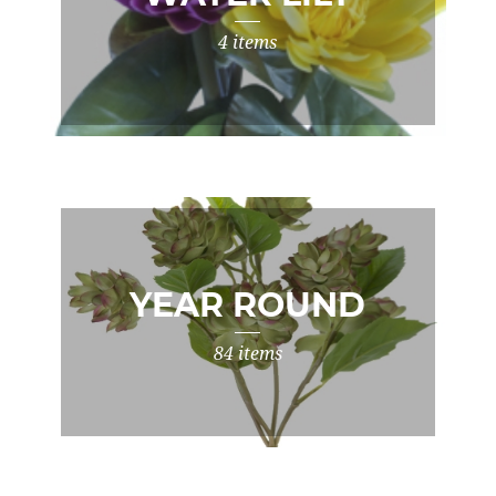
4 items
YEAR ROUND
84 items