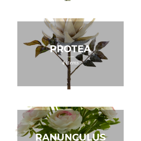
PROTEA
4 items
RANUNCULUS