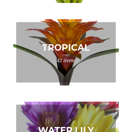
TROPICAL
42 items
WATER LILY