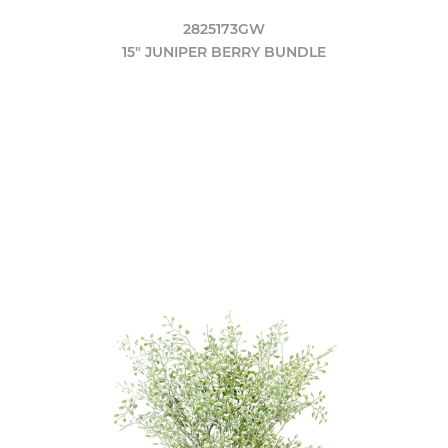
2825173GW
15" JUNIPER BERRY BUNDLE