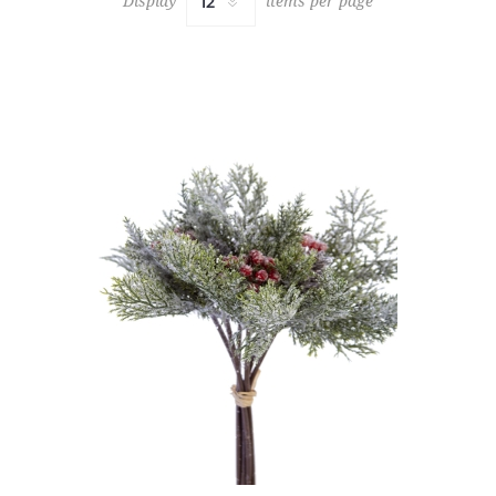
Display
items per page