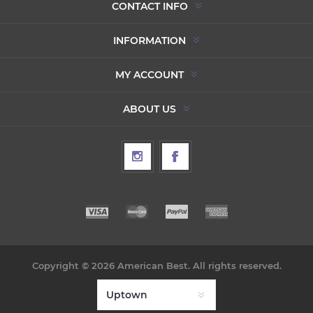
CONTACT INFO
INFORMATION
MY ACCOUNT
ABOUT US
Copyright © 2026 American Best. All rights reserved.