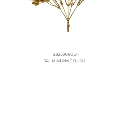
2825306GD
14" MINI PINE BUSH