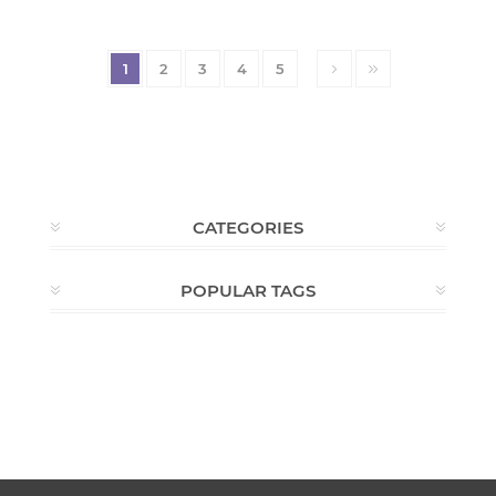
1
2
3
4
5
CATEGORIES
POPULAR TAGS