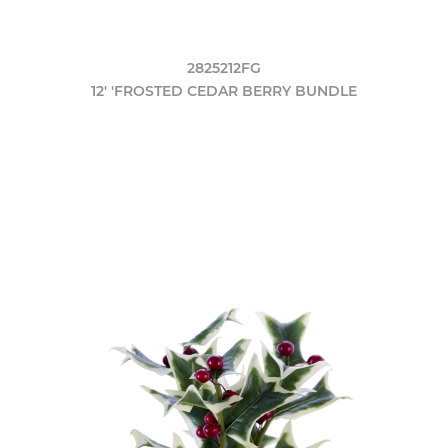
2825212FG
12' 'FROSTED CEDAR BERRY BUNDLE