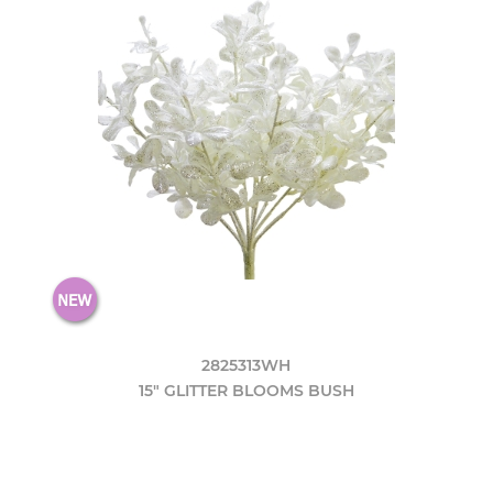
2825313WH
15" GLITTER BLOOMS BUSH