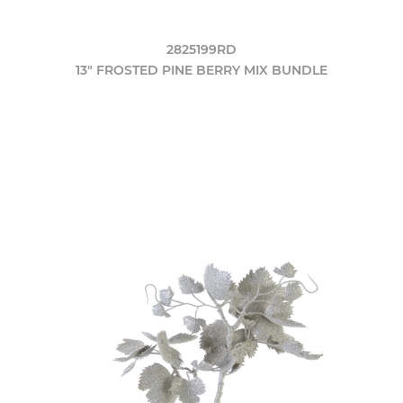
2825199RD
13" FROSTED PINE BERRY MIX BUNDLE