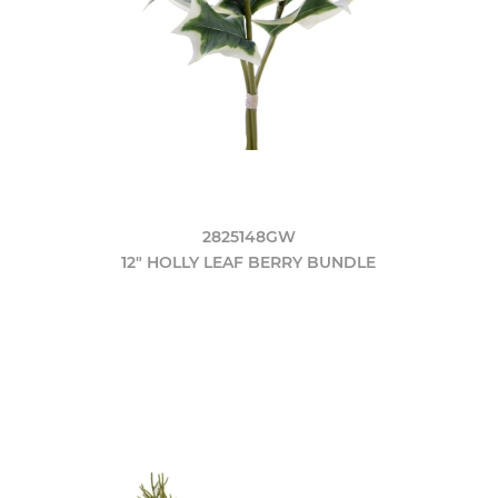
2825148GW
12" HOLLY LEAF BERRY BUNDLE