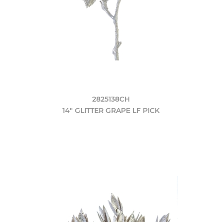
2825138CH
14" GLITTER GRAPE LF PICK