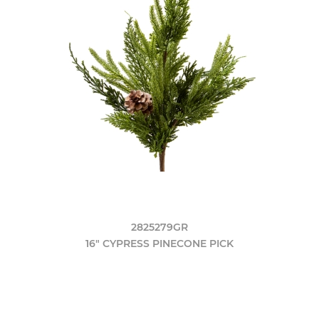
2825279GR
16" CYPRESS PINECONE PICK