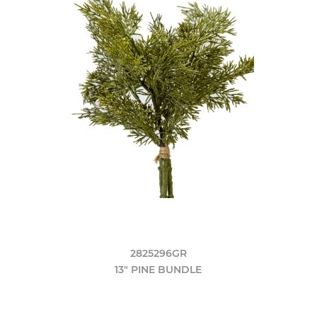
2825296GR
13" PINE BUNDLE