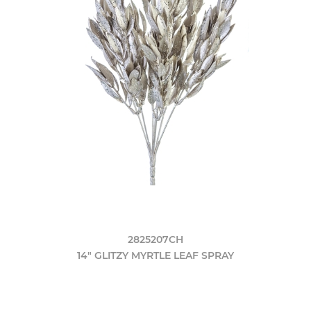
2825207CH
14" GLITZY MYRTLE LEAF SPRAY