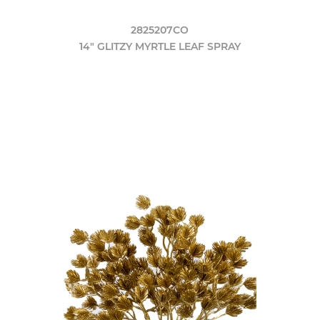
2825207CO
14" GLITZY MYRTLE LEAF SPRAY