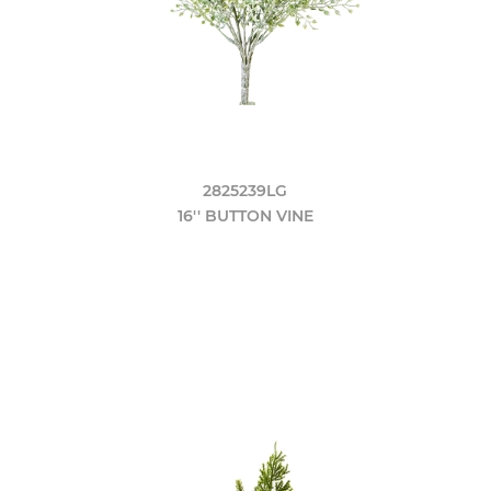
2825239LG
16'' BUTTON VINE