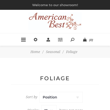
Welcome to our showroom!
(0)
Home
/
Seasonal
/
Foliage
FOLIAGE
Sort by