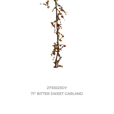
2753023OY
71" BITTER SWEET GARLAND