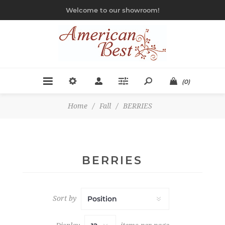
Welcome to our showroom!
(0)
Home
/
Fall
/
BERRIES
BERRIES
Sort by