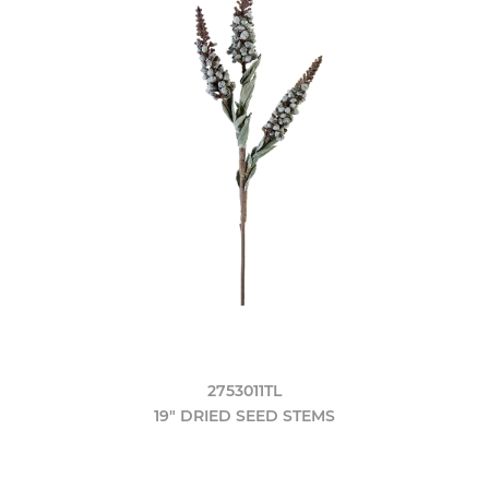
2753011TL
19" DRIED SEED STEMS