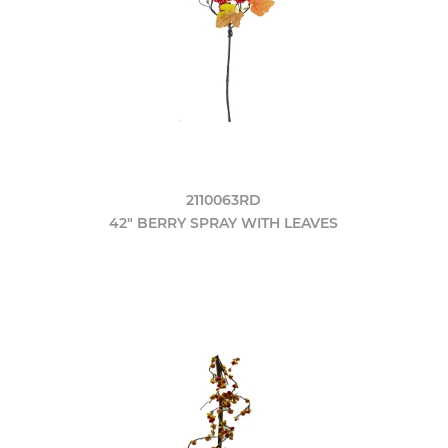
2110063RD
42" BERRY SPRAY WITH LEAVES