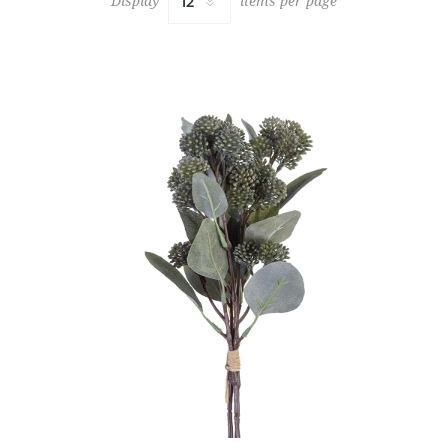
Display
items per page