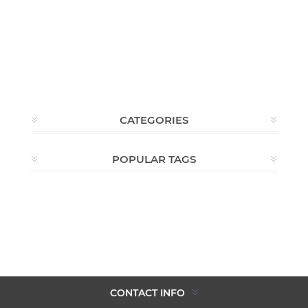
CATEGORIES
POPULAR TAGS
CONTACT INFO