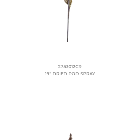
2753012CR
19" DRIED POD SPRAY