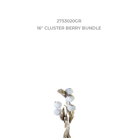
2753020GR
16" CLUSTER BERRY BUNDLE