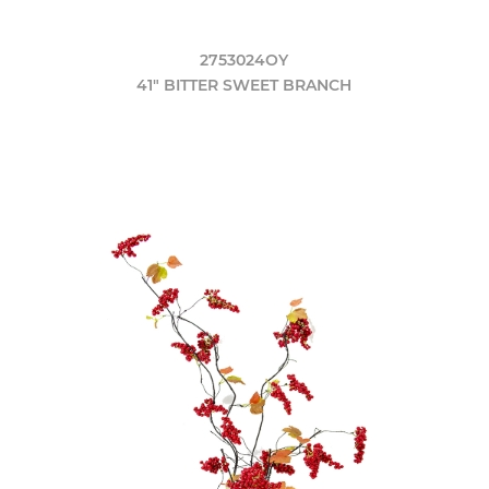
2753024OY
41" BITTER SWEET BRANCH