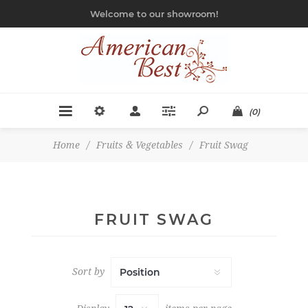
Welcome to our showroom!
(0)
Home
/
Fruits & Vegetables
/
Fruit Swag
FRUIT SWAG
Sort by