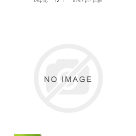
Display
items per page