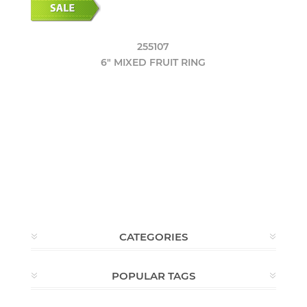
255107
6" MIXED FRUIT RING
CATEGORIES
POPULAR TAGS