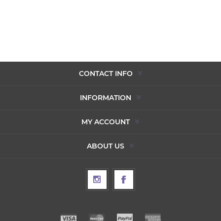
CONTACT INFO
INFORMATION
MY ACCOUNT
ABOUT US