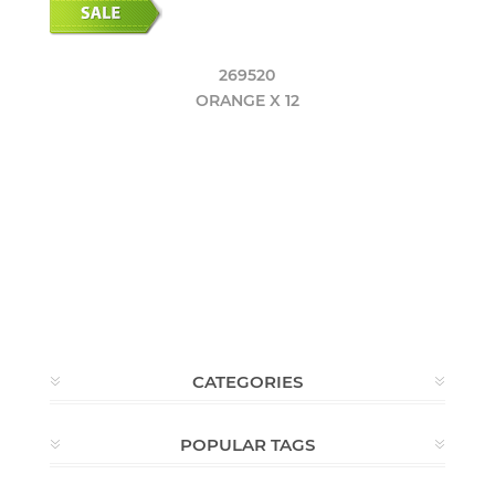
269520
ORANGE X 12
CATEGORIES
POPULAR TAGS