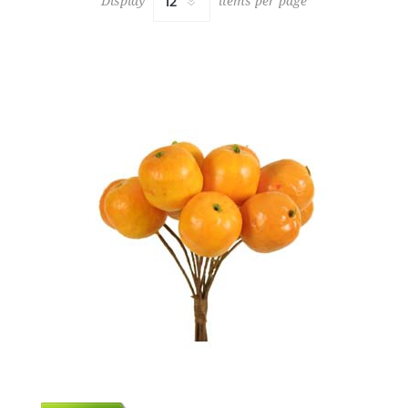
Display
items per page