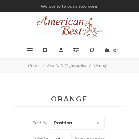
Welcome to our showroom!
(0)
Home
/
Fruits & Vegetables
/
Orange
ORANGE
Sort by