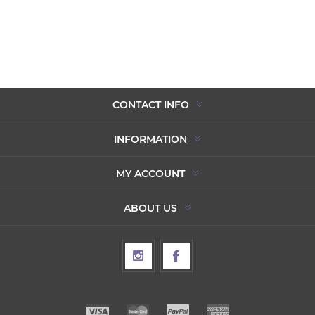
CONTACT INFO
INFORMATION
MY ACCOUNT
ABOUT US