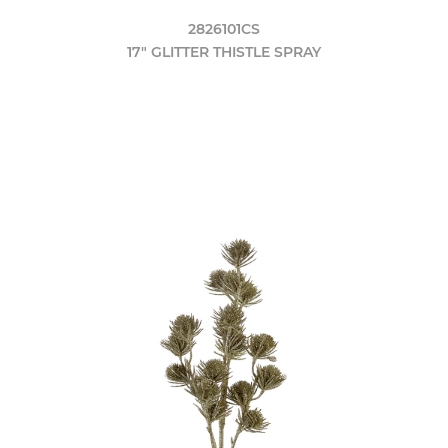
2826101CS
17" GLITTER THISTLE SPRAY