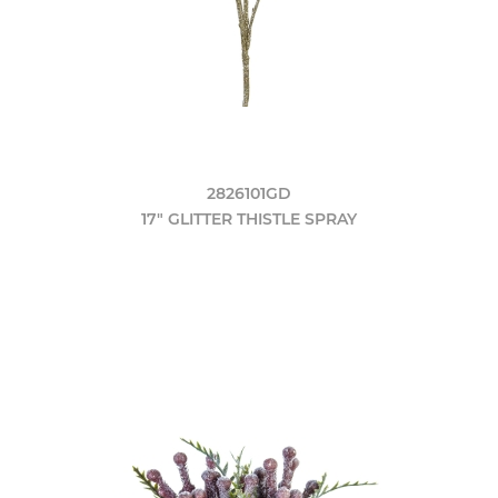
2826101GD
17" GLITTER THISTLE SPRAY