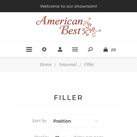
Welcome to our showroom!
(0)
Home
/
Seasonal
/
Filler
FILLER
Sort by