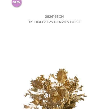
2826163CH
12" HOLLY LVS BERRIES BUSH