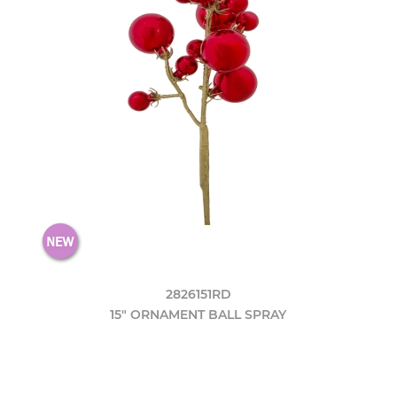
2826151RD
15" ORNAMENT BALL SPRAY