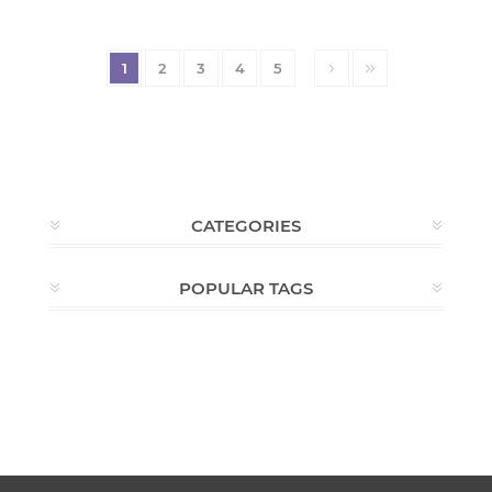
1
2
3
4
5
CATEGORIES
POPULAR TAGS