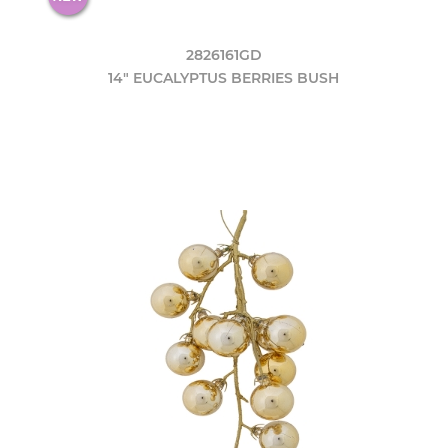
2826161GD
14" EUCALYPTUS BERRIES BUSH