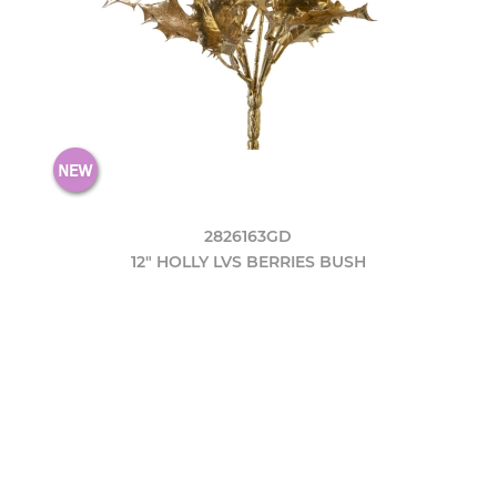
2826163GD
12" HOLLY LVS BERRIES BUSH