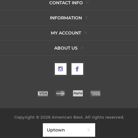
CONTACT INFO
INFORMATION
MY ACCOUNT
ABOUT US
Copyright © 2026 American Best. All rights reserved.