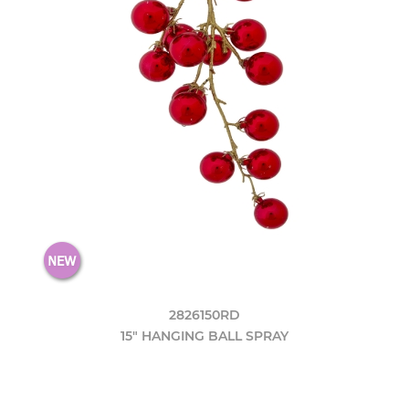
2826150RD
15" HANGING BALL SPRAY