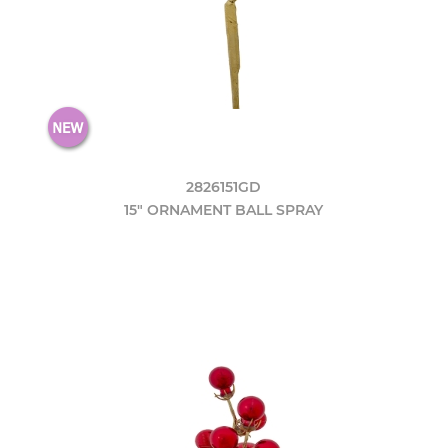
2826151GD
15" ORNAMENT BALL SPRAY