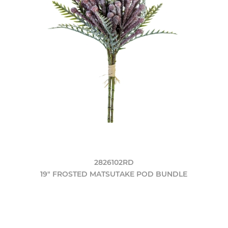
2826102RD
19" FROSTED MATSUTAKE POD BUNDLE