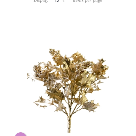
Display
items per page