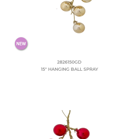
2826150GD
15" HANGING BALL SPRAY