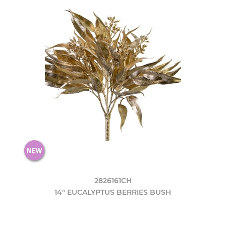
2826161CH
14" EUCALYPTUS BERRIES BUSH