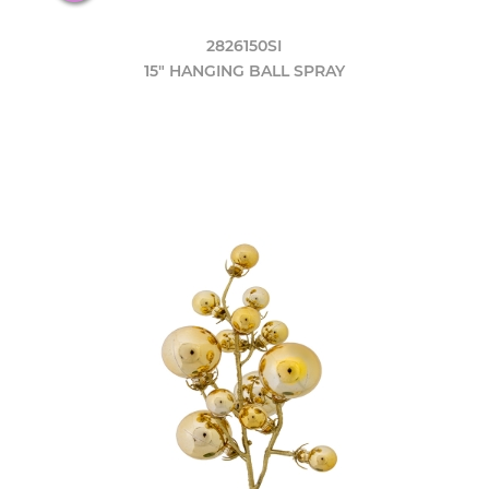
2826150SI
15" HANGING BALL SPRAY