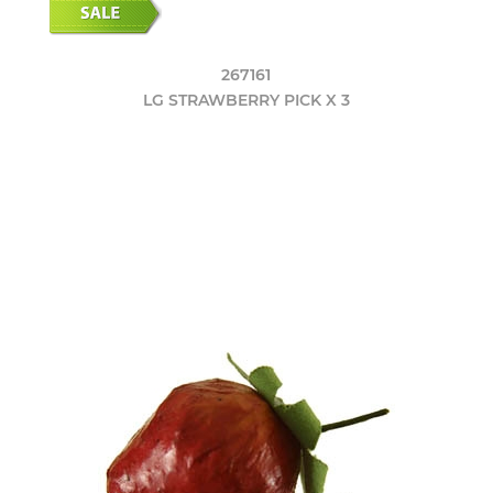
267161
LG STRAWBERRY PICK X 3