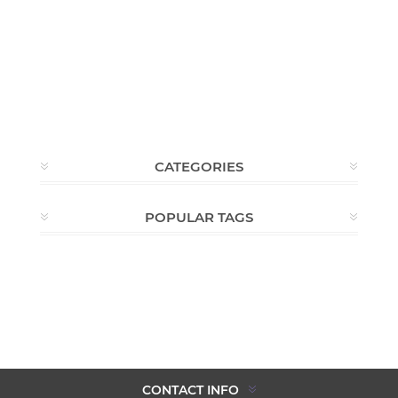
CATEGORIES
POPULAR TAGS
CONTACT INFO