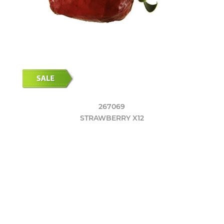
267069
STRAWBERRY X12