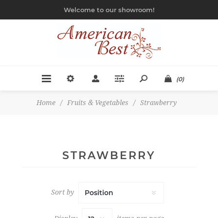
Welcome to our showroom!
(0)
Home
/
Fruits & Vegetables
/
Strawberry
STRAWBERRY
Sort by