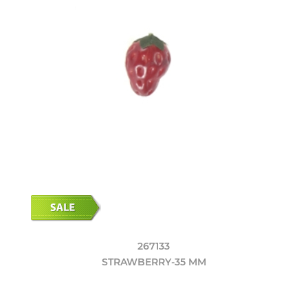
267133
STRAWBERRY-35 MM