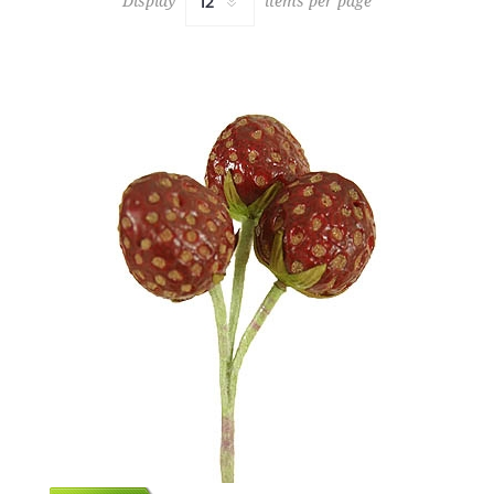
Display
items per page