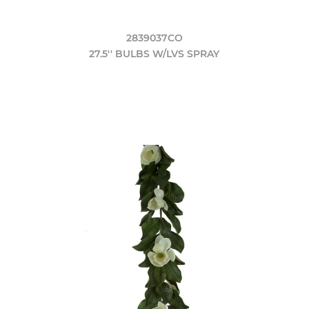
2839037CO
27.5'' BULBS W/LVS SPRAY