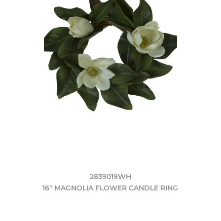
2839019WH
16" MAGNOLIA FLOWER CANDLE RING