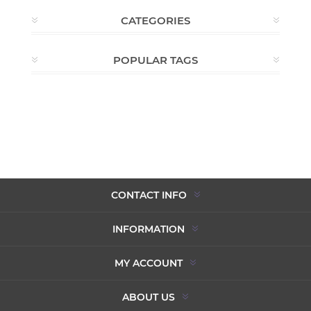
CATEGORIES
POPULAR TAGS
CONTACT INFO
INFORMATION
MY ACCOUNT
ABOUT US