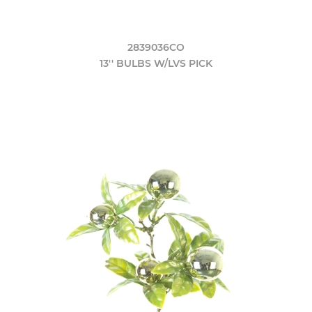
2839036CO
13'' BULBS W/LVS PICK