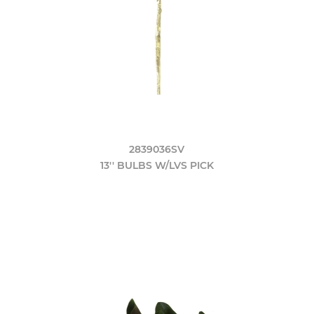
2839036SV
13'' BULBS W/LVS PICK