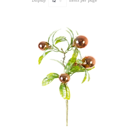
Display
items per page