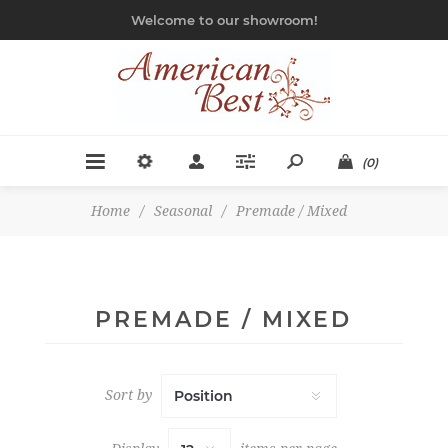
Welcome to our showroom!
(0)
Home
/
Seasonal
/
Premade / Mixed
PREMADE / MIXED
Sort by