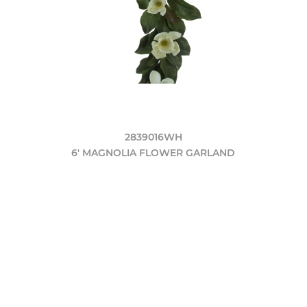
2839016WH
6' MAGNOLIA FLOWER GARLAND