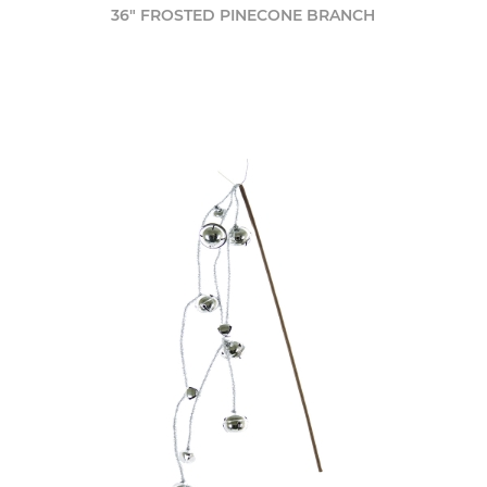
36" FROSTED PINECONE BRANCH