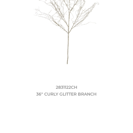
2831122CH
36" CURLY GLITTER BRANCH