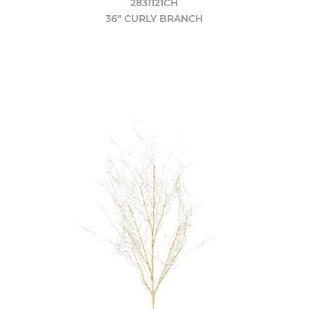
2831121CH
36" CURLY BRANCH