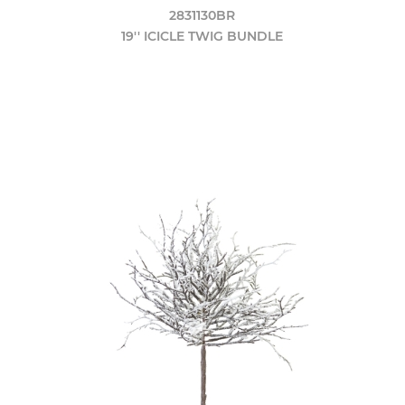
2831130BR
19'' ICICLE TWIG BUNDLE