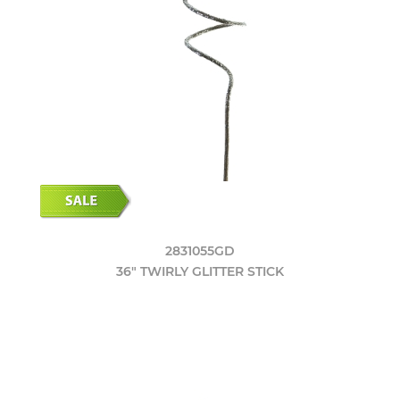
2831055GD
36" TWIRLY GLITTER STICK