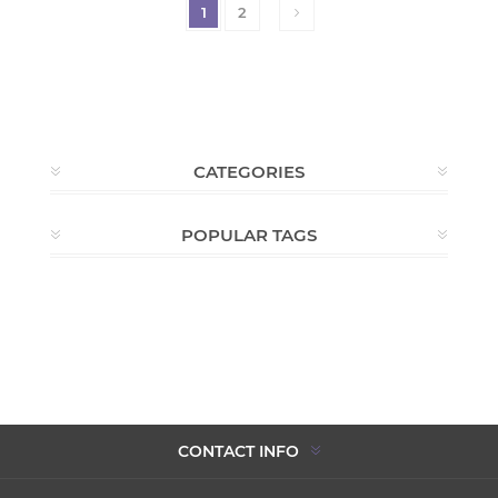
1
2
CATEGORIES
POPULAR TAGS
CONTACT INFO