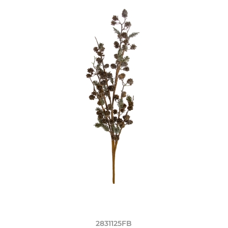
2831125FB