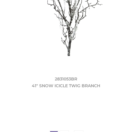
2831053BR
41" SNOW ICICLE TWIG BRANCH