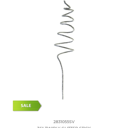
2831055SV