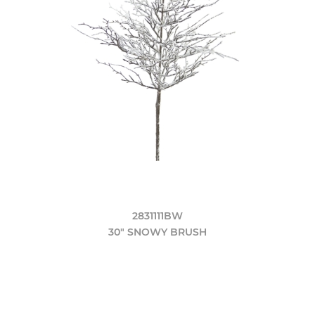
2831111BW
30" SNOWY BRUSH