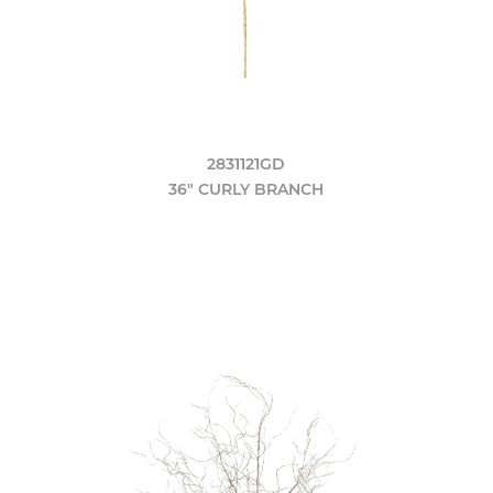
2831121GD
36" CURLY BRANCH