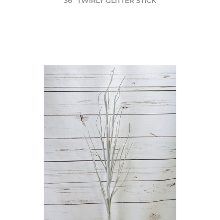
36" TWIRLY GLITTER STICK