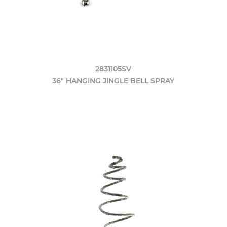
2831105SV
36" HANGING JINGLE BELL SPRAY