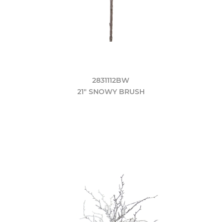
2831112BW
21" SNOWY BRUSH