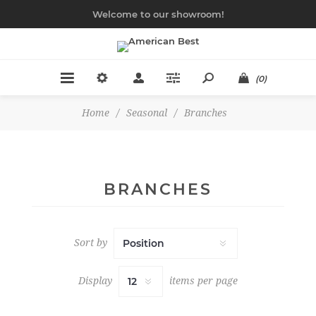
Welcome to our showroom!
(0)
Home
/
Seasonal
/
Branches
BRANCHES
Sort by
Display
items per page