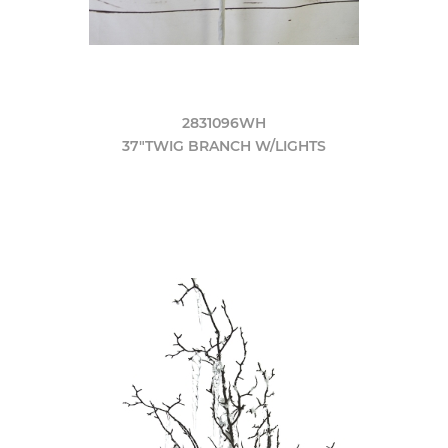
2831096WH
37"TWIG BRANCH W/LIGHTS