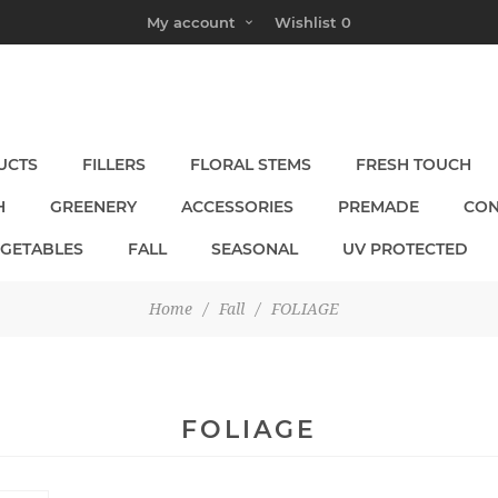
My account
Wishlist
0
UCTS
FILLERS
FLORAL STEMS
FRESH TOUCH
H
GREENERY
ACCESSORIES
PREMADE
CON
EGETABLES
FALL
SEASONAL
UV PROTECTED
Home
/
Fall
/
FOLIAGE
FOLIAGE