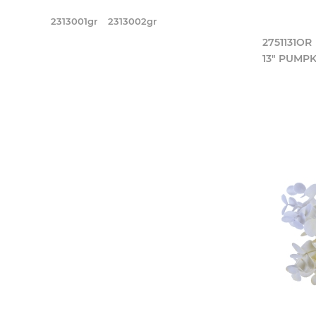
2313001gr
2313002gr
2751131OR
13" PUMPK