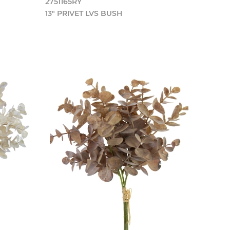
2751165RY
13" PRIVET LVS BUSH