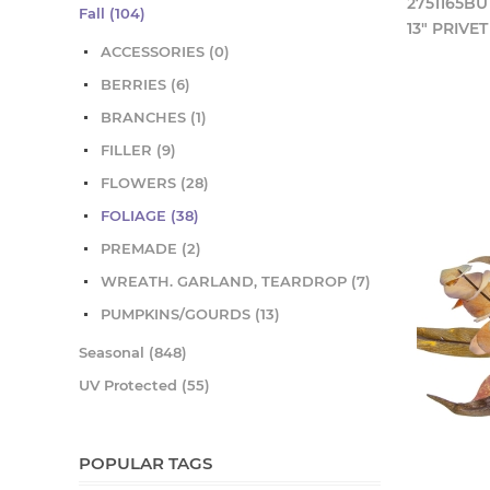
2751165BU
Fall (104)
13" PRIVE
ACCESSORIES (0)
BERRIES (6)
BRANCHES (1)
FILLER (9)
FLOWERS (28)
FOLIAGE (38)
PREMADE (2)
WREATH. GARLAND, TEARDROP (7)
PUMPKINS/GOURDS (13)
Seasonal (848)
UV Protected (55)
POPULAR TAGS