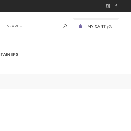
MY CART
(0)
TAINERS