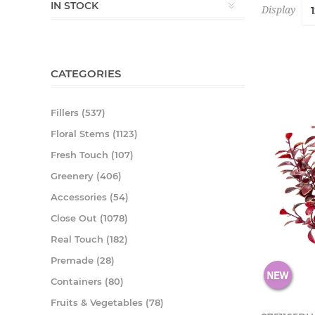
IN STOCK
Display
CATEGORIES
Fillers (537)
Floral Stems (1123)
Fresh Touch (107)
Greenery (406)
Accessories (54)
Close Out (1078)
Real Touch (182)
Premade (28)
Containers (80)
Fruits & Vegetables (78)