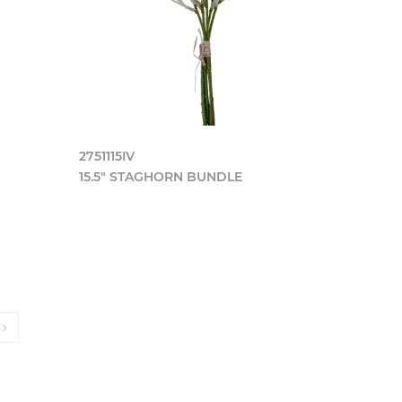
2751115IV
15.5" STAGHORN BUNDLE