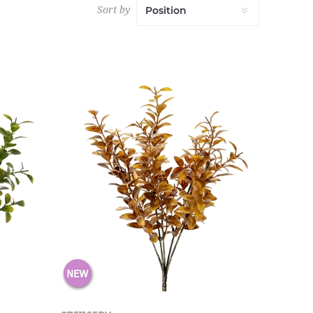
Sort by