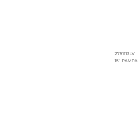
2751113LV
15" PAMP