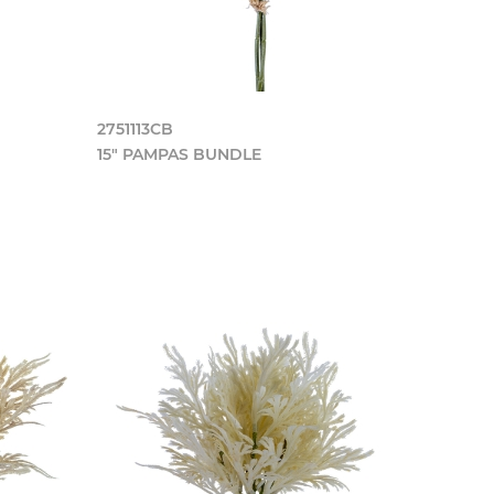
2751113CB
15" PAMPAS BUNDLE