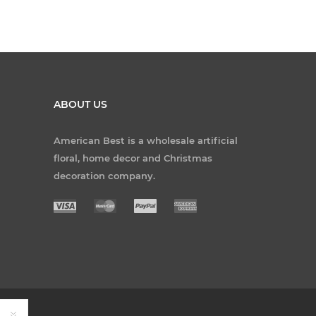
ABOUT US
American Best is a wholesale artificial
floral, home decor and Christmas
decoration company.