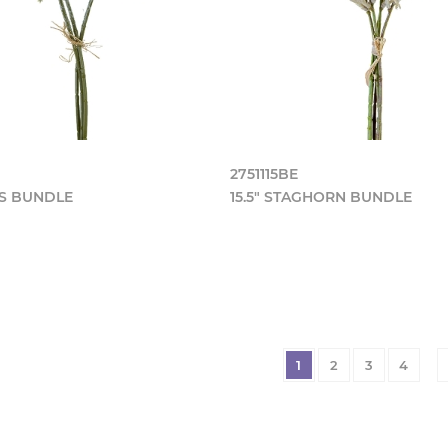
2751115BE
AS BUNDLE
15.5" STAGHORN BUNDLE
1
2
3
4