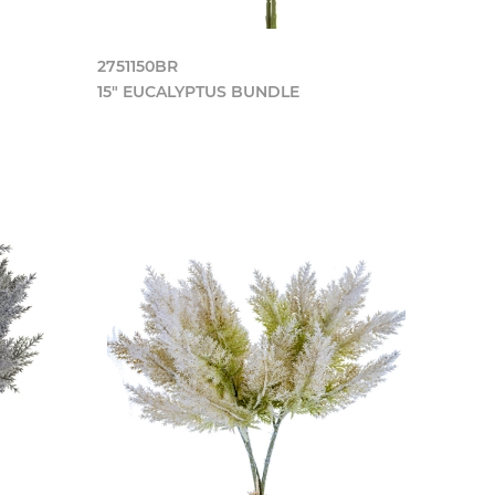
2751150BR
15" EUCALYPTUS BUNDLE