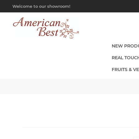
Welcome to our showroom!
NEW PROD
REAL TOUC
FRUITS & V