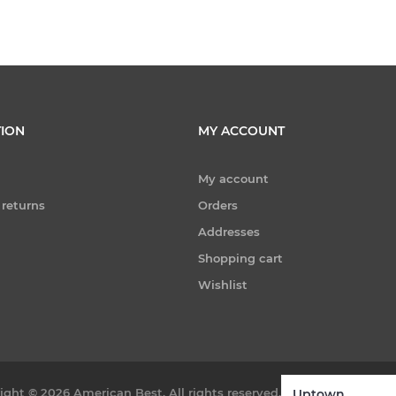
ION
MY ACCOUNT
My account
 returns
Orders
Addresses
Shopping cart
Wishlist
ight © 2026 American Best. All rights reserved.