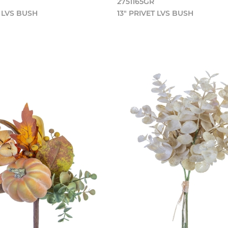
2751165GR
T LVS BUSH
13" PRIVET LVS BUSH