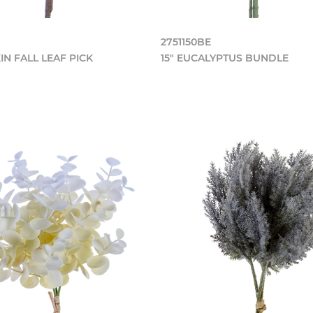
2751150BE
IN FALL LEAF PICK
15" EUCALYPTUS BUNDLE