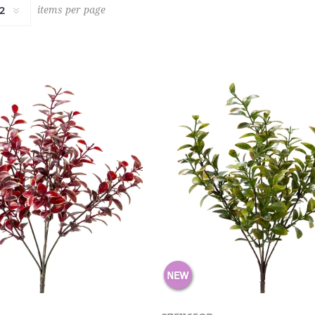
items per page