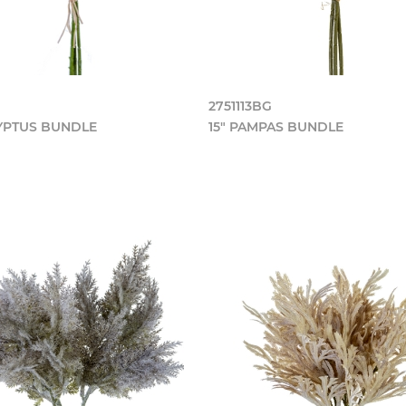
2751113BG
LYPTUS BUNDLE
15" PAMPAS BUNDLE