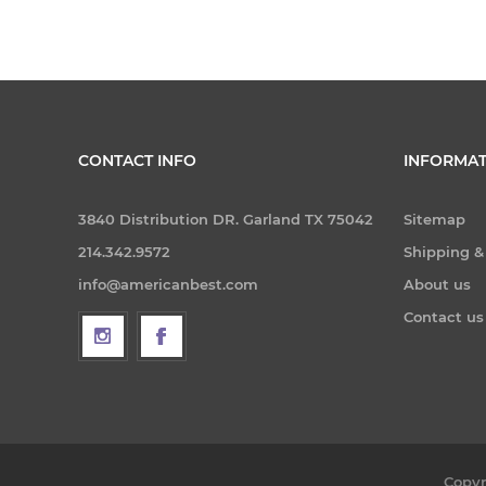
CONTACT INFO
INFORMAT
3840 Distribution DR. Garland TX 75042
Sitemap
214.342.9572
Shipping &
info@americanbest.com
About us
Contact us
Copyr