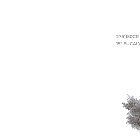
2751150CR
15" EUCA