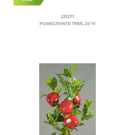
231271
POMEGRANTE TREE, 24"H