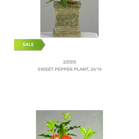
231315
SWEET PEPPER PLANT, 24"H