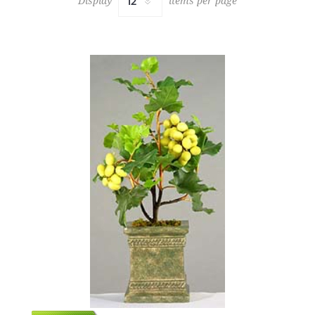
Display
items per page