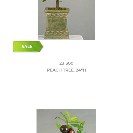
231300
PEACH TREE, 24"H