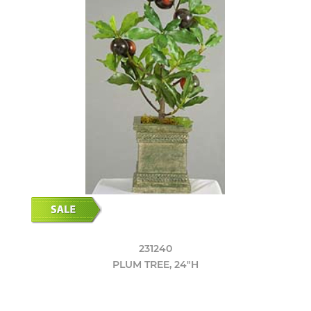
231240
PLUM TREE, 24"H