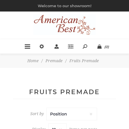
Welcome to our showroom!
(0)
Home
/
Premade
/
Fruits Premade
FRUITS PREMADE
Sort by