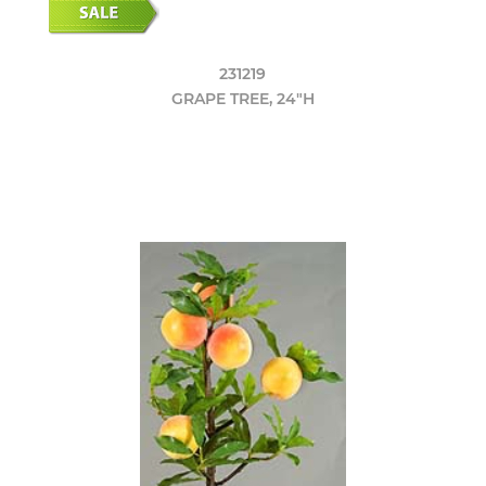
231219
GRAPE TREE, 24"H