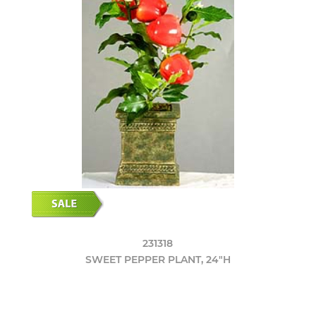
231318
SWEET PEPPER PLANT, 24"H