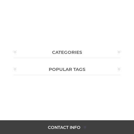
CATEGORIES
POPULAR TAGS
CONTACT INFO