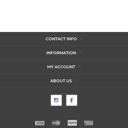
CONTACT INFO
INFORMATION
MY ACCOUNT
ABOUT US