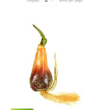
Display
items per page