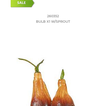
260352
BULB X1 W/SPROUT