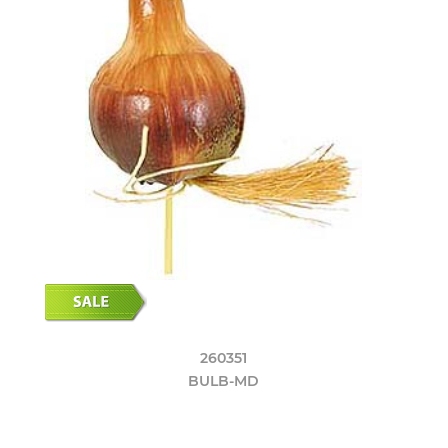
260351
BULB-MD