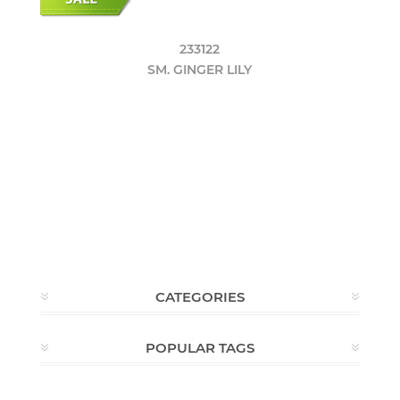
233122
SM. GINGER LILY
CATEGORIES
POPULAR TAGS