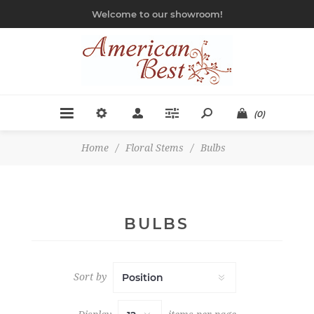
Welcome to our showroom!
(0)
Home
/
Floral Stems
/
Bulbs
BULBS
Sort by