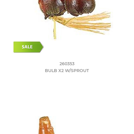
260353
BULB X2 W/SPROUT