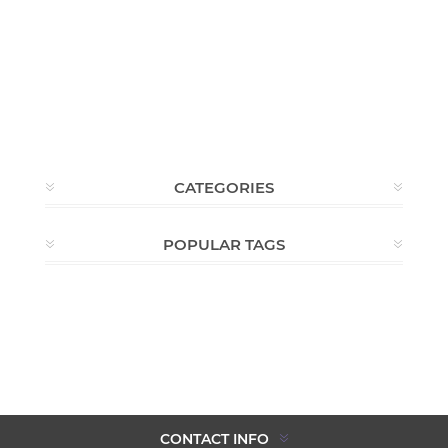
CATEGORIES
POPULAR TAGS
CONTACT INFO