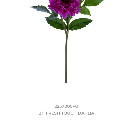
2257000FU
21" FRESH TOUCH DAHLIA