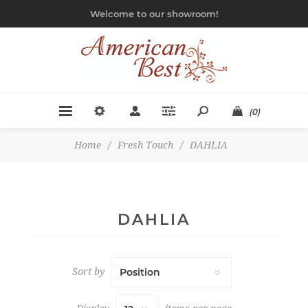
Welcome to our showroom!
(0)
Home
/
Fresh Touch
/
DAHLIA
DAHLIA
Sort by