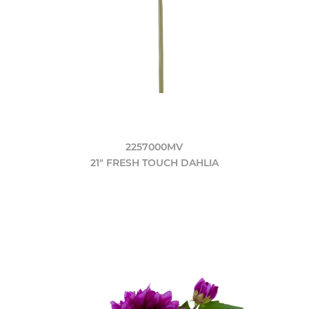
2257000MV
21" FRESH TOUCH DAHLIA