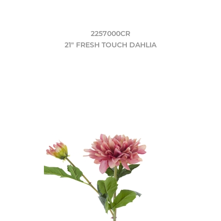
2257000CR
21" FRESH TOUCH DAHLIA