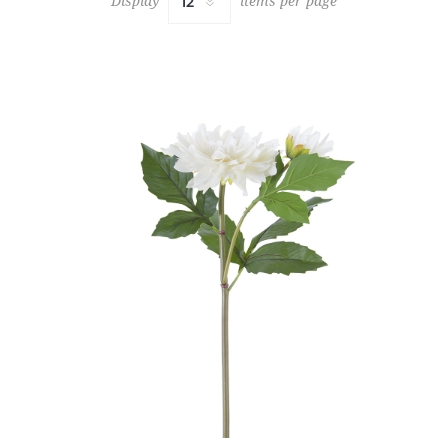
Display
items per page