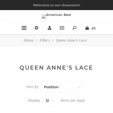
Welcome to our showroom!
(0)
Home
/
Fillers
/
Queen Anne's Lace
QUEEN ANNE'S LACE
Sort by
Display
items per page