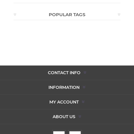
POPULAR TAGS
CONTACT INFO
INFORMATION
MY ACCOUNT
ABOUT US