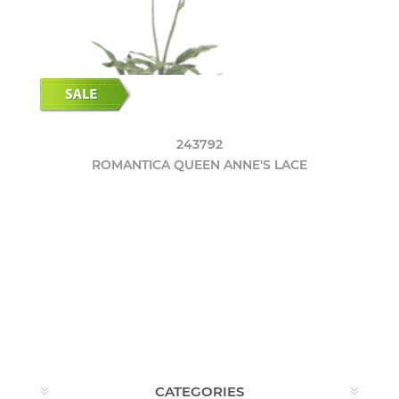
243792
ROMANTICA QUEEN ANNE'S LACE
CATEGORIES