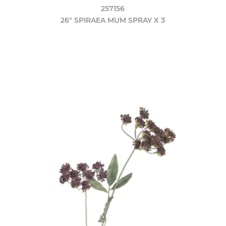
257156
26" SPIRAEA MUM SPRAY X 3