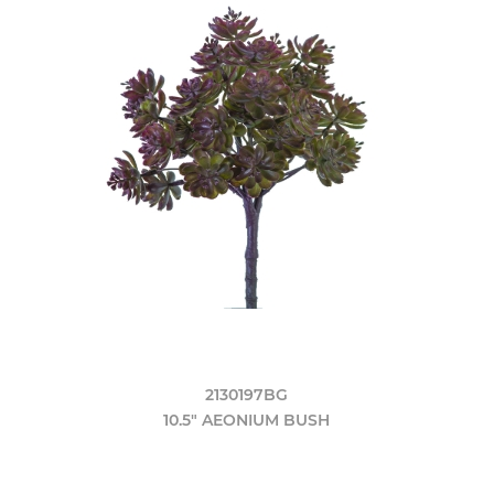
2130197BG
10.5" AEONIUM BUSH