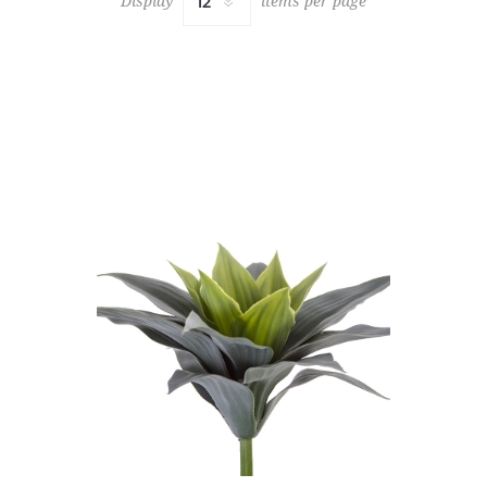
Display
items per page