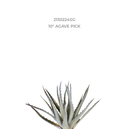
2130224SG
10" AGAVE PICK