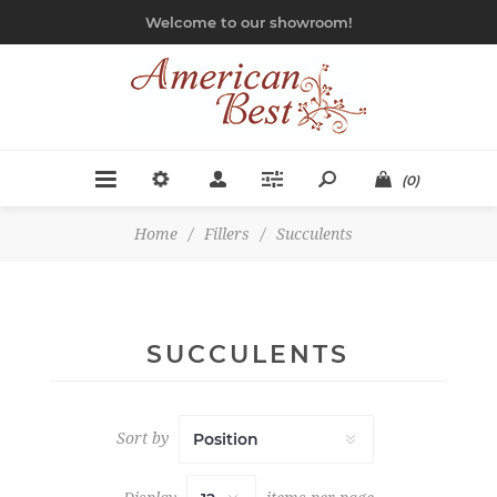
Welcome to our showroom!
(0)
Home
/
Fillers
/
Succulents
SUCCULENTS
Sort by