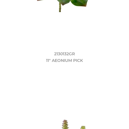
2130132GR
11" AEONIUM PICK