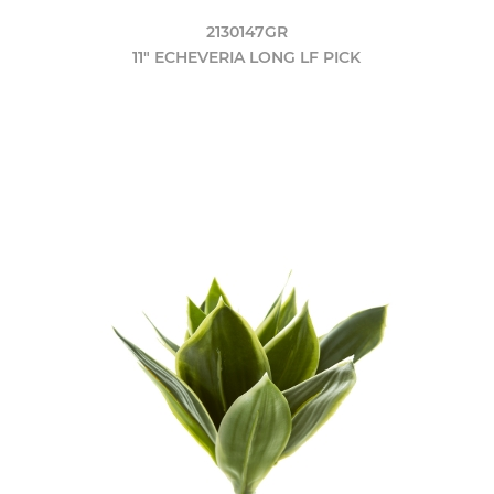
2130147GR
11" ECHEVERIA LONG LF PICK