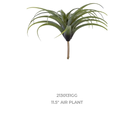
2130131GG
11.5" AIR PLANT