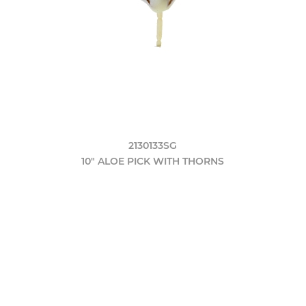
2130133SG
10" ALOE PICK WITH THORNS