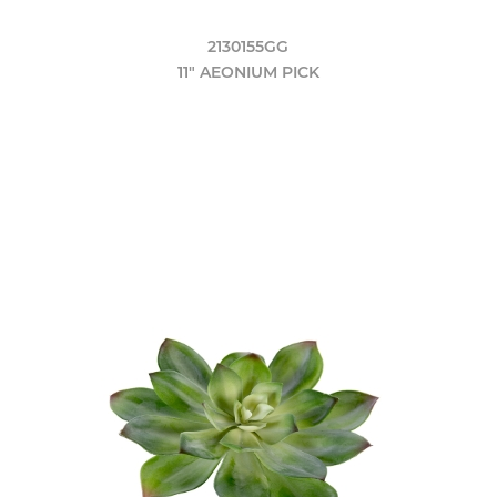
2130155GG
11" AEONIUM PICK