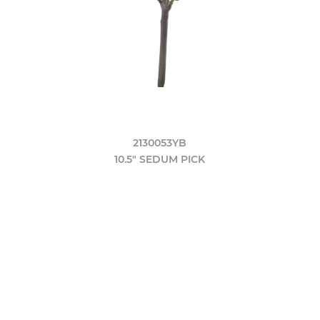
2130053YB
10.5" SEDUM PICK