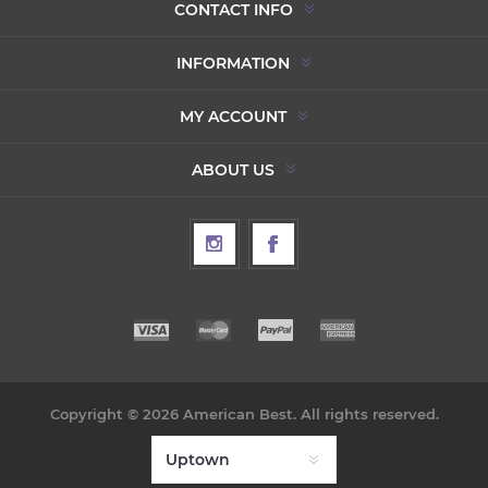
CONTACT INFO
INFORMATION
MY ACCOUNT
ABOUT US
Copyright © 2026 American Best. All rights reserved.