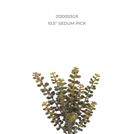
2130053GR
10.5" SEDUM PICK