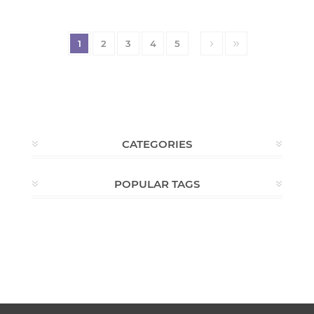
1
2
3
4
5
CATEGORIES
POPULAR TAGS