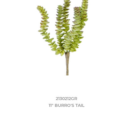
2130212GR
11" BURRO'S TAIL