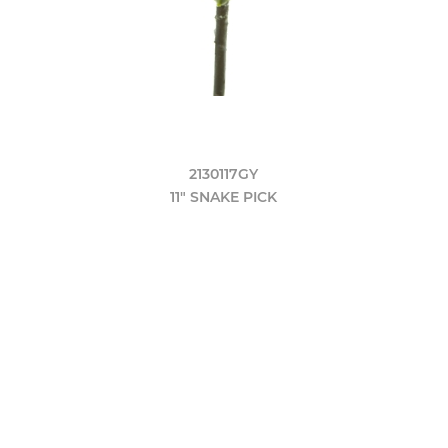
2130117GY
11" SNAKE PICK