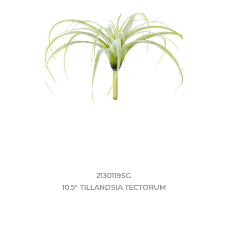
2130119SG
10.5" TILLANDSIA TECTORUM