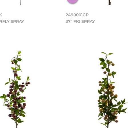
K
2490001GP
RFLY SPRAY
37" FIG SPRAY