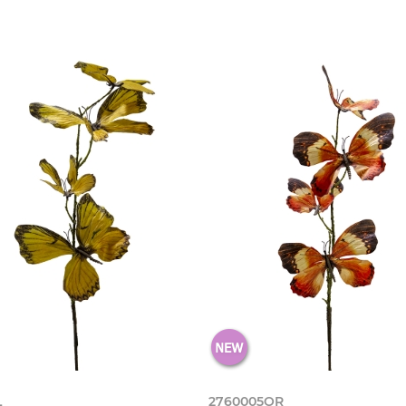
L
2760005OR