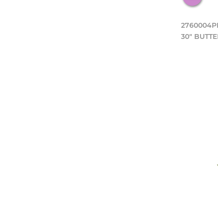
2760004P
30" BUTTE