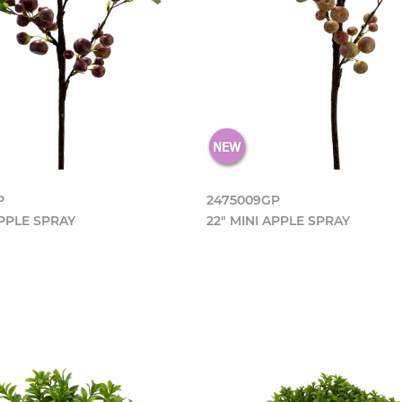
P
2475009GP
APPLE SPRAY
22" MINI APPLE SPRAY