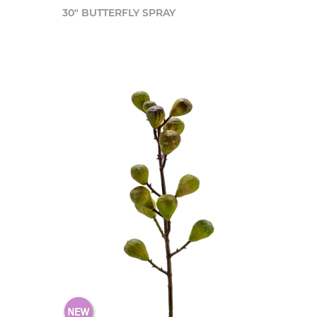
30" BUTTERFLY SPRAY