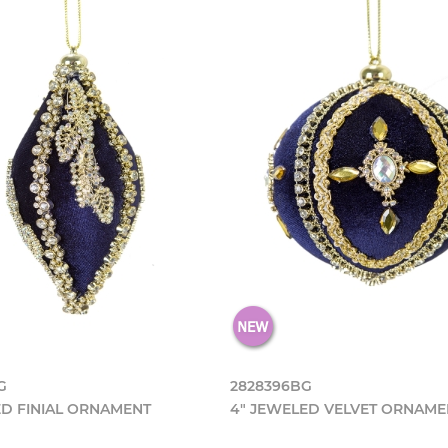
G
2828396BG
ED FINIAL ORNAMENT
4" JEWELED VELVET ORNAME