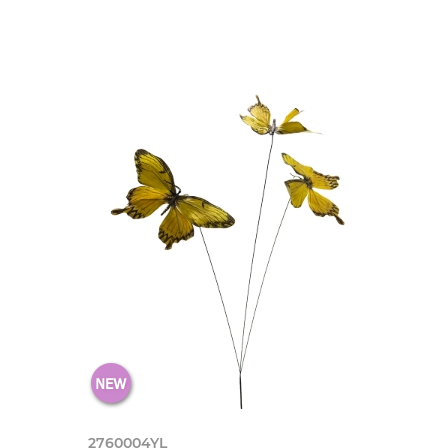
2760004YL