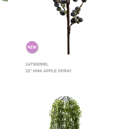
2475009BL
22" MINI APPLE SPRAY