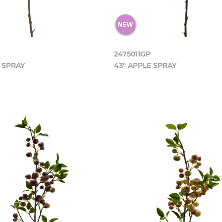
2475011GP
 SPRAY
43" APPLE SPRAY