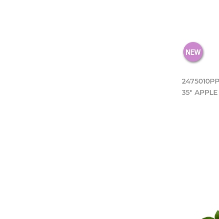
2475010P
35" APPLE