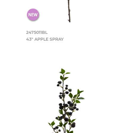
2475011BL
43" APPLE SPRAY