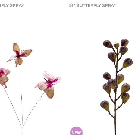
RFLY SPRAY
31" BUTTERFLY SPRAY