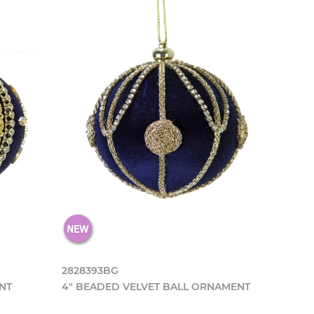
2828393BG
NT
4" BEADED VELVET BALL ORNAMENT