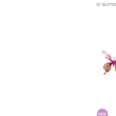
31" BUTTE