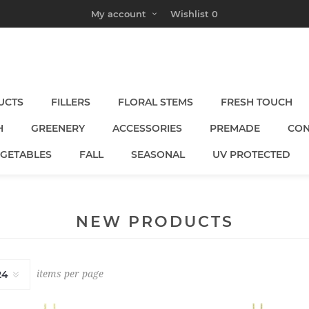
My account
Wishlist
0
UCTS
FILLERS
FLORAL STEMS
FRESH TOUCH
H
GREENERY
ACCESSORIES
PREMADE
CON
EGETABLES
FALL
SEASONAL
UV PROTECTED
NEW PRODUCTS
items per page