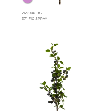
2490001BG
37" FIG SPRAY