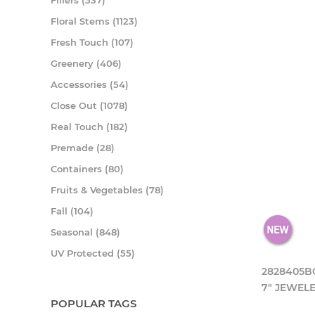
Fillers (537)
Floral Stems (1123)
Fresh Touch (107)
Greenery (406)
Accessories (54)
Close Out (1078)
Real Touch (182)
Premade (28)
Containers (80)
Fruits & Vegetables (78)
Fall (104)
Seasonal (848)
UV Protected (55)
2828405B
7" JEWEL
POPULAR TAGS