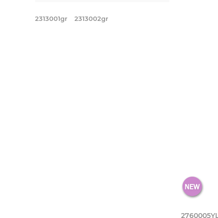
2313001gr
2313002gr
2760005Y