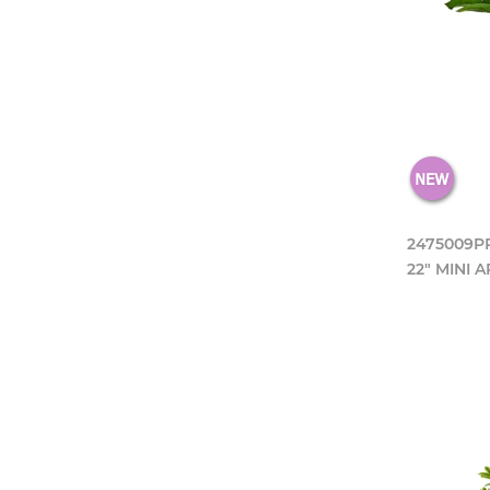
2475009P
22" MINI 