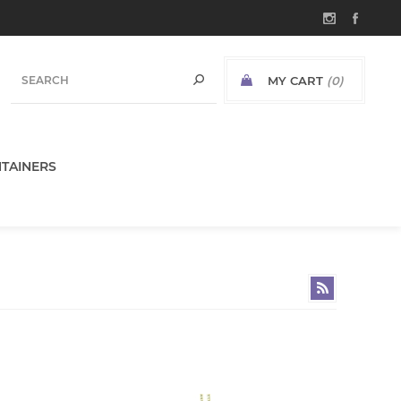
MY CART
(0)
TAINERS