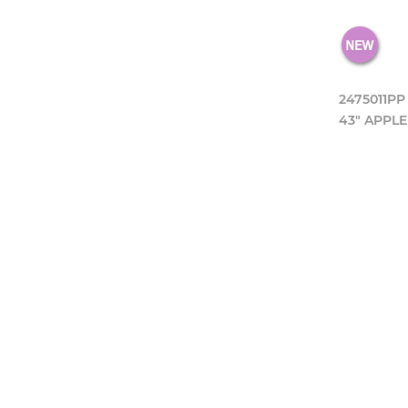
2475011PP
43" APPLE