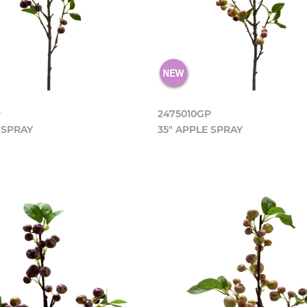
P
2475010GP
 SPRAY
35" APPLE SPRAY