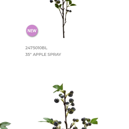
2475010BL
35" APPLE SPRAY