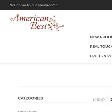
Welcome to our showroom!
NEW PROD
REAL TOUC
FRUITS & V
CATEGORIES
Display