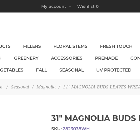
My account
Wishlist
0
UCTS
FILLERS
FLORAL STEMS
FRESH TOUCH
H
GREENERY
ACCESSORIES
PREMADE
CON
EGETABLES
FALL
SEASONAL
UV PROTECTED
e
/
Seasonal
/
Magnolia
/
31" MAGNOLIA BUDS LEAVES WRE
31" MAGNOLIA BUDS
SKU:
2823038WH