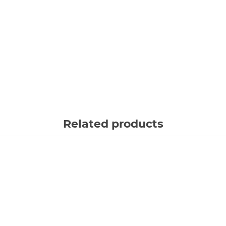
Related products