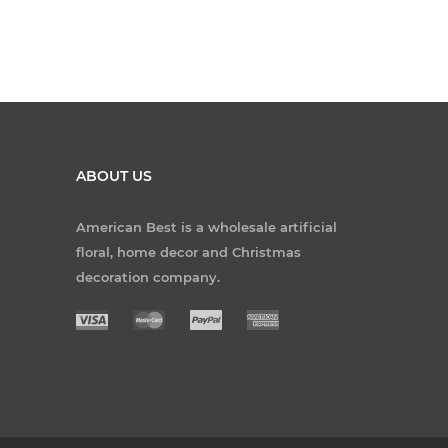
ABOUT US
American Best is a wholesale artificial
floral, home decor and Christmas
decoration company.