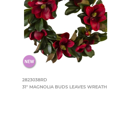
2823038RD
31" MAGNOLIA BUDS LEAVES WREATH