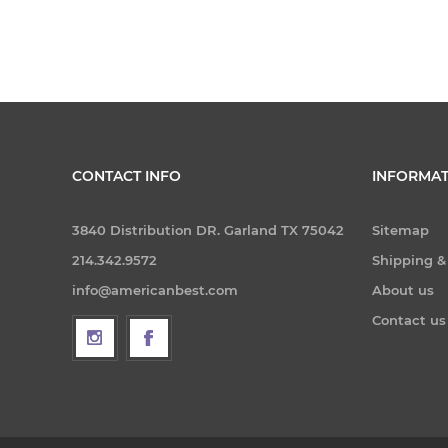
CONTACT INFO
INFORMAT
3840 Distribution DR. Garland TX 75042
Sitemap
214.342.9572
Shipping &
info@americanbest.com
About us
Contact us