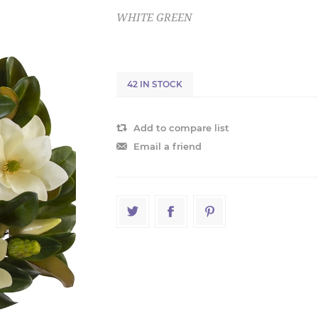
WHITE GREEN
42 IN STOCK
Add to compare list
Email a friend