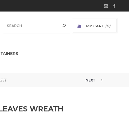
MY CART
(0)
TAINERS
ATH
NEXT
 LEAVES WREATH