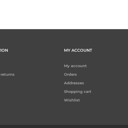
ION
MY ACCOUNT
My account
 returns
Orders
Addresses
Shopping cart
Wishlist