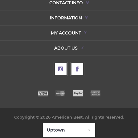
CONTACT INFO
INFORMATION
MY ACCOUNT
ABOUT US
Copyright © 2026 American Best. All rights reserved.