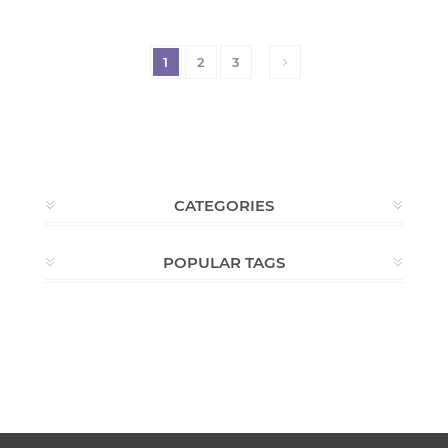
1
2
3
CATEGORIES
POPULAR TAGS