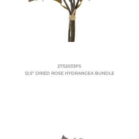
2752033PS
12.5" DRIED ROSE HYDRANGEA BUNDLE