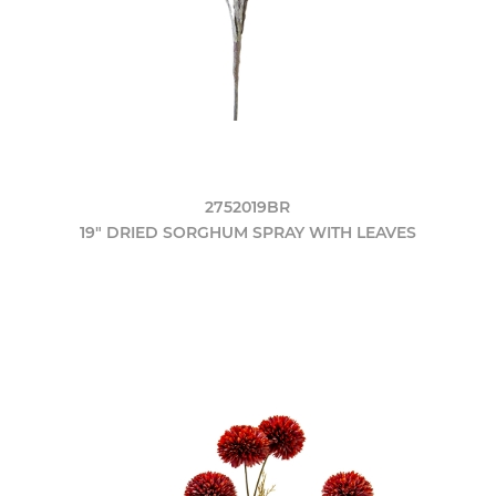
2752019BR
19" DRIED SORGHUM SPRAY WITH LEAVES