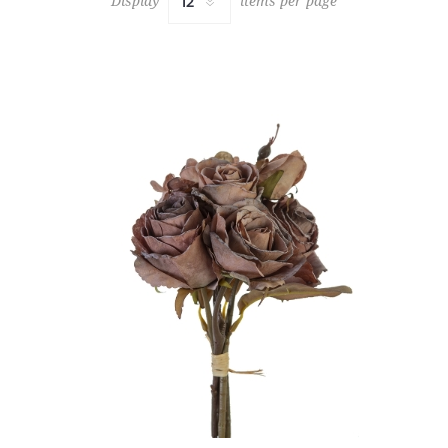
Display
items per page