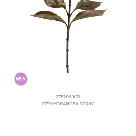
2752060CR
27" HYDRANGEA SPRAY