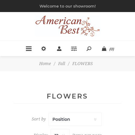
Welcome to our showroom!
(0)
Home
/
Fall
/
FLOWERS
FLOWERS
Sort by