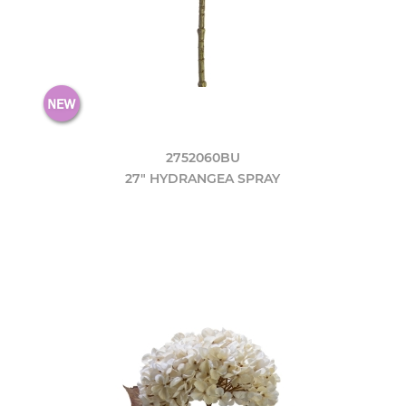
2752060BU
27" HYDRANGEA SPRAY