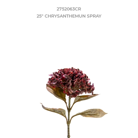
2752063CR
25" CHRYSANTHEMUN SPRAY