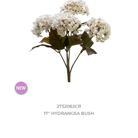
2752062CR
17" HYDRANGEA BUSH