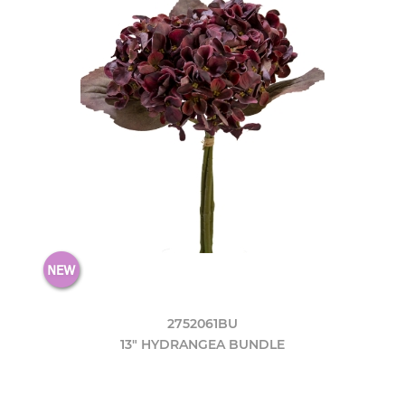
2752061BU
13" HYDRANGEA BUNDLE