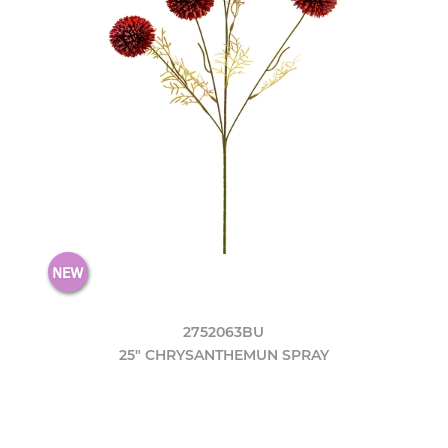
2752063BU
25" CHRYSANTHEMUN SPRAY