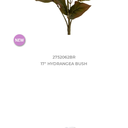
2752062BR
17" HYDRANGEA BUSH