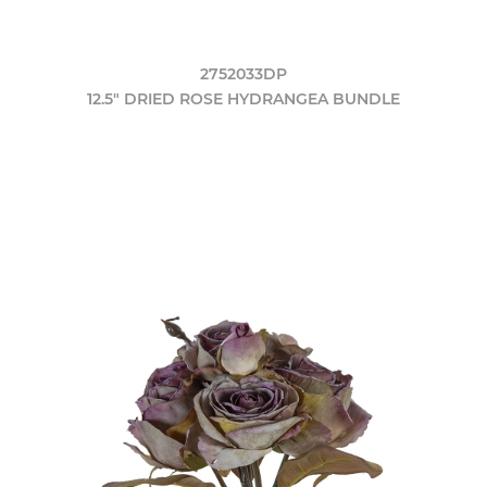
2752033DP
12.5" DRIED ROSE HYDRANGEA BUNDLE