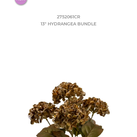
2752061CR
13" HYDRANGEA BUNDLE