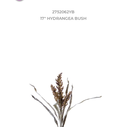
2752062YB
17" HYDRANGEA BUSH