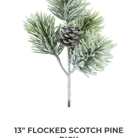
13" FLOCKED SCOTCH PINE