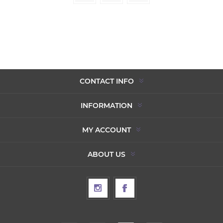
CONTACT INFO
INFORMATION
MY ACCOUNT
ABOUT US