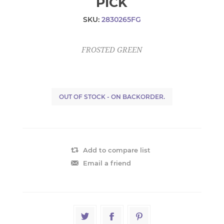
PICK
SKU:
2830265FG
FROSTED GREEN
OUT OF STOCK - ON BACKORDER.
Add to compare list
Email a friend