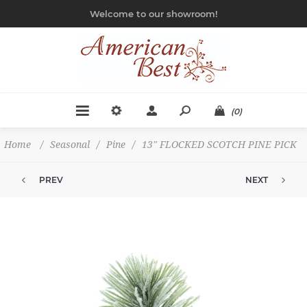
Welcome to our showroom!
(0)
Home
/
Seasonal
/
Pine
/
13" FLOCKED SCOTCH PINE PICK
PREV
NEXT