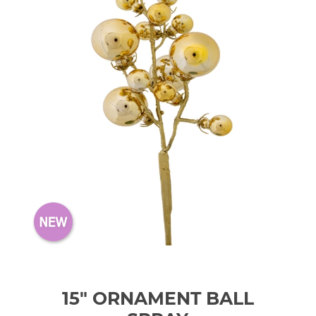
15" ORNAMENT BALL