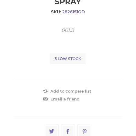
SPRAY
SKU:
2826151GD
GOLD
5 LOW STOCK
Add to compare list
Email a friend