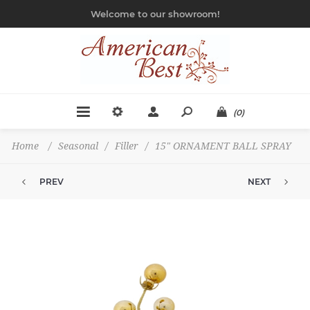
Welcome to our showroom!
(0)
Home
/
Seasonal
/
Filler
/
15" ORNAMENT BALL SPRAY
PREV
NEXT