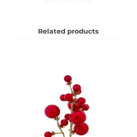
Related products