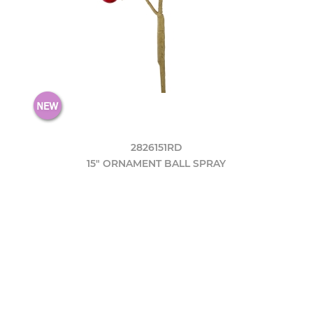
2826151RD
15" ORNAMENT BALL SPRAY