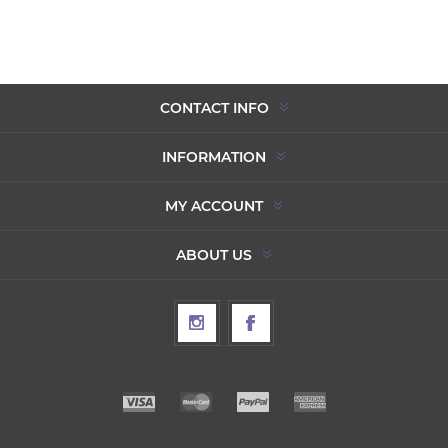
CONTACT INFO
INFORMATION
MY ACCOUNT
ABOUT US