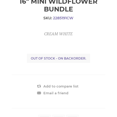
16" MINI WILDFLOWER
BUNDLE
SKU:
2285191CW
CREAM WHITE
OUT OF STOCK - ON BACKORDER.
Add to compare list
Email a friend