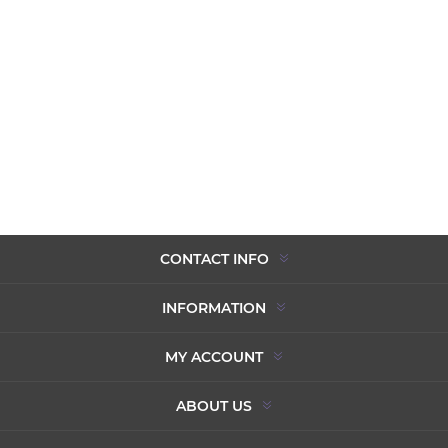
CONTACT INFO
INFORMATION
MY ACCOUNT
ABOUT US