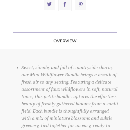
OVERVIEW
Sweet, simple, and full of countryside charm,
our Mini Wildflower Bundle brings a breath of
fresh air to any setting. Featuring a delicate
assortment of faux wildflowers in soft, natural
tones, this petite bundle captures the effortless
beauty of freshly gathered blooms from a sunlit
field. Each bundle is thoughtfully arranged
with a mix of miniature blossoms and subtle
greenery, tied together for an easy, ready-to-