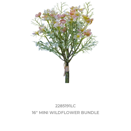
2285191LC
16" MINI WILDFLOWER BUNDLE