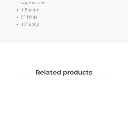
style accent.
1 Bundle
9” Wide
16” Long
Related products