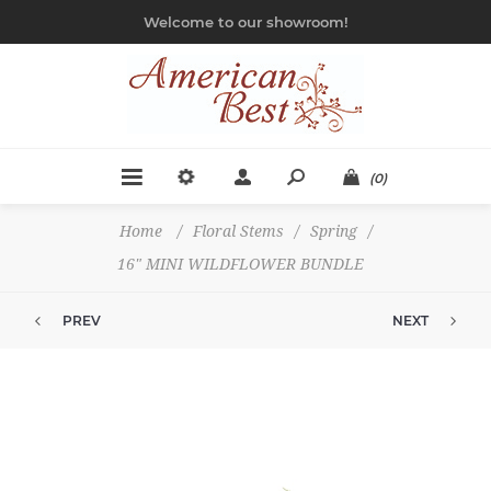
Welcome to our showroom!
(0)
Home
/
Floral Stems
/
Spring
/
16" MINI WILDFLOWER BUNDLE
PREV
NEXT