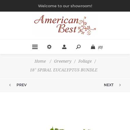
Welcome to our showroom!
(0)
Home
/
Greenery
/
Foliage
/
18" SPIRAL EUCALYPTUS BUNDLE
PREV
NEXT