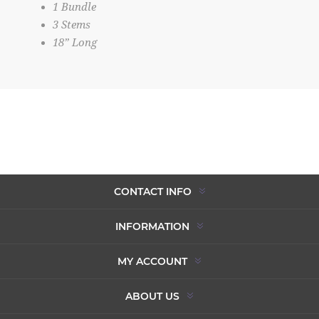
1 Bundle
3 Stems
18” Long
CONTACT INFO
INFORMATION
MY ACCOUNT
ABOUT US