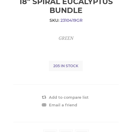
18" SPIRAL EUCALYPTUS
BUNDLE
SKU:
2310419GR
GREEN
205 IN STOCK
Add to compare list
Email a friend