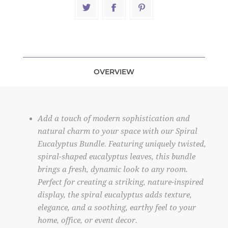
OVERVIEW
Add a touch of modern sophistication and
natural charm to your space with our Spiral
Eucalyptus Bundle. Featuring uniquely twisted,
spiral-shaped eucalyptus leaves, this bundle
brings a fresh, dynamic look to any room.
Perfect for creating a striking, nature-inspired
display, the spiral eucalyptus adds texture,
elegance, and a soothing, earthy feel to your
home, office, or event decor.