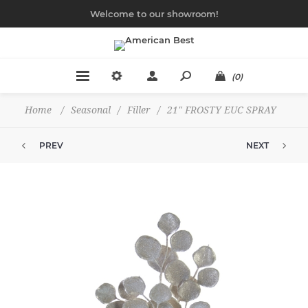
Welcome to our showroom!
(0)
Home
/
Seasonal
/
Filler
/
21" FROSTY EUC SPRAY
PREV
NEXT