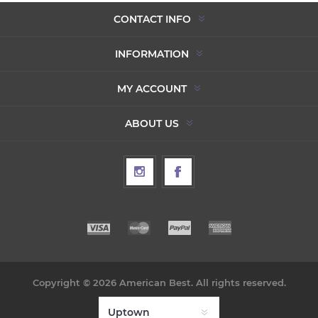
CONTACT INFO
INFORMATION
MY ACCOUNT
ABOUT US
Copyright © 2026 American Best. All rights reserved.