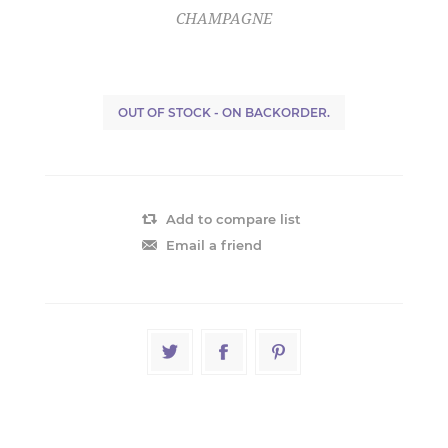
CHAMPAGNE
OUT OF STOCK - ON BACKORDER.
Add to compare list
Email a friend