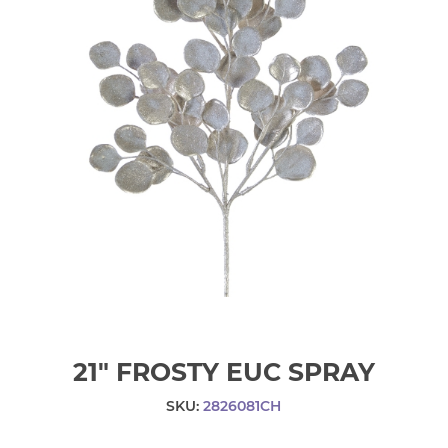
21" FROSTY EUC SPRAY
SKU:
2826081CH