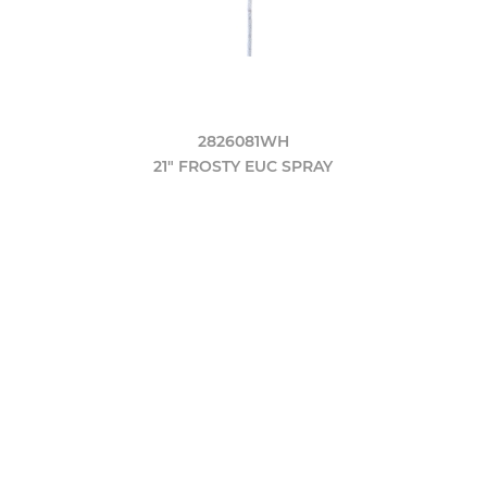
2826081WH
21" FROSTY EUC SPRAY