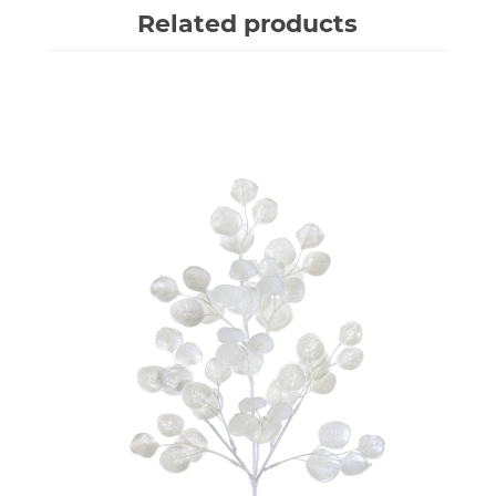
Related products