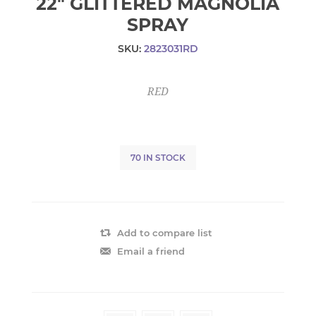
22" GLITTERED MAGNOLIA
SPRAY
SKU:
2823031RD
RED
70 IN STOCK
Add to compare list
Email a friend