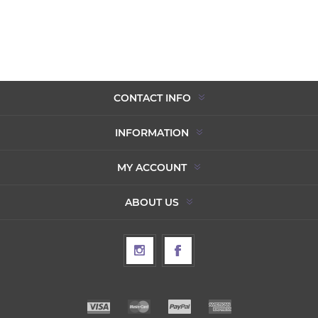
CONTACT INFO
INFORMATION
MY ACCOUNT
ABOUT US