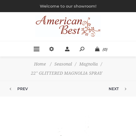
Welcome to our showroom!
(0)
Home
/
Seasonal
/
Magnolia
/
22" GLITTERED MAGNOLIA SPRAY
PREV
NEXT