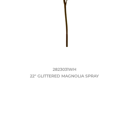
2823031WH
22" GLITTERED MAGNOLIA SPRAY