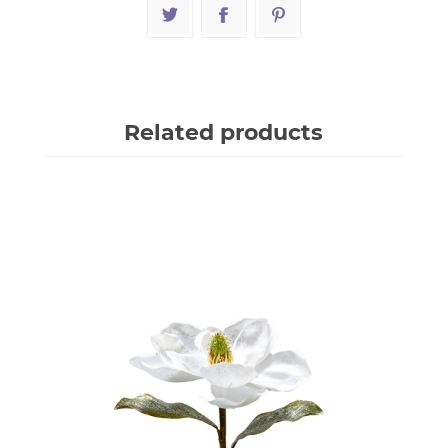
Related products