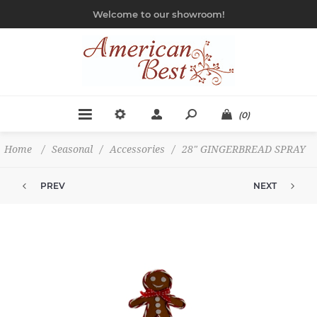
Welcome to our showroom!
(0)
Home
/
Seasonal
/
Accessories
/
28" GINGERBREAD SPRAY
PREV
NEXT