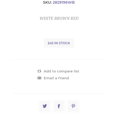
SKU:
2829196WB
WHITE BROWN RED
245 IN STOCK
Add to compare list
Email a friend