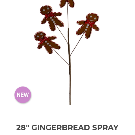
28" GINGERBREAD SPRAY