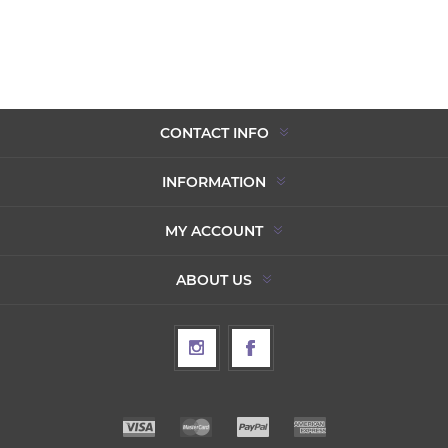
CONTACT INFO
INFORMATION
MY ACCOUNT
ABOUT US