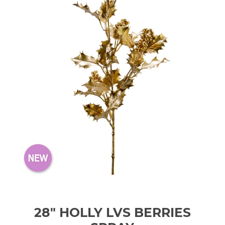
28" HOLLY LVS BERRIES