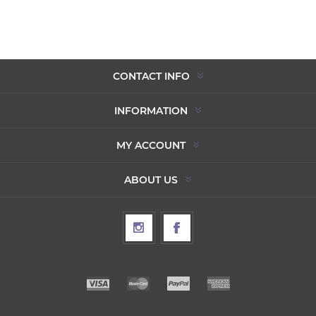
CONTACT INFO
INFORMATION
MY ACCOUNT
ABOUT US