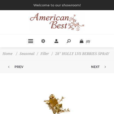
Welcome to our showroom!
(0)
Home
/
Seasonal
/
Filler
/
28" HOLLY LVS BERRIES SPRAY
PREV
NEXT