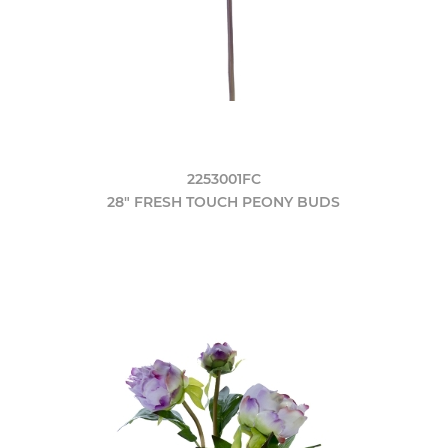
2253001FC
28" FRESH TOUCH PEONY BUDS