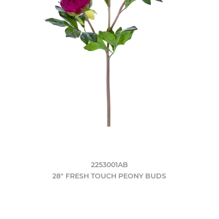
2253001AB
28" FRESH TOUCH PEONY BUDS