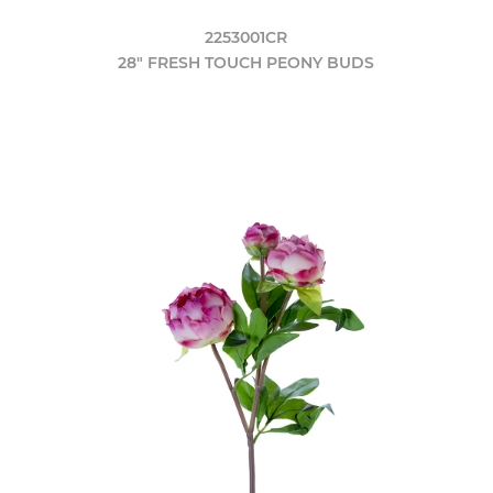
2253001CR
28" FRESH TOUCH PEONY BUDS