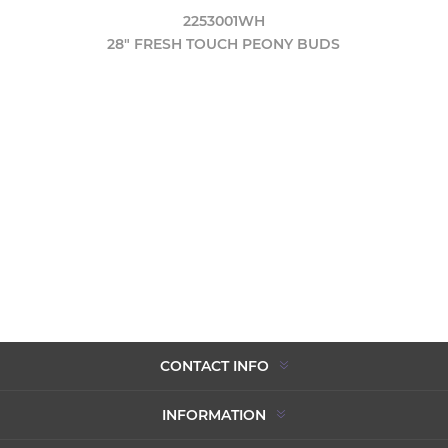
2253001WH
28" FRESH TOUCH PEONY BUDS
CONTACT INFO
INFORMATION