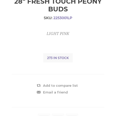
28" FRESH TOUCH PEONY
BUDS
SKU:
2253001LP
LIGHT PINK
273 IN STOCK
Add to compare list
Email a friend