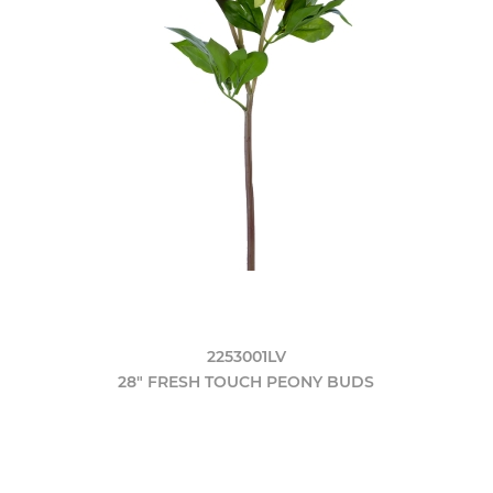
2253001LV
28" FRESH TOUCH PEONY BUDS