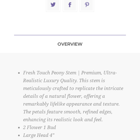
OVERVIEW
Fresh Touch Peony Stem | Premium, Ultra-
Realistic Luxury Quality. This stem is
meticulously crafted to replicate the intricate
details of a natural flower, offering a
remarkably lifelike appearance and texture.
The petals feature smooth, refined edges,
enhancing its realistic look and feel.
2 Flower 1 Bud
Large Head 4”