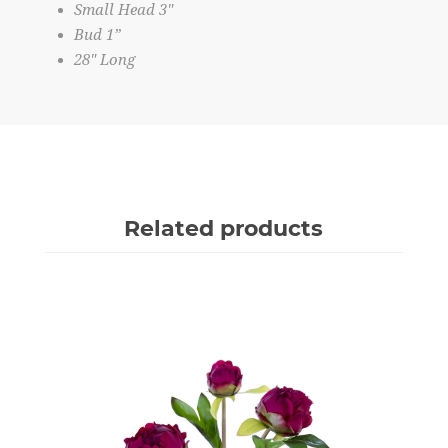
Small Head 3"
Bud 1”
28" Long
Related products