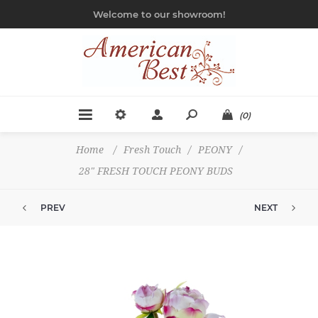
Welcome to our showroom!
(0)
Home
/
Fresh Touch
/
PEONY
/
28" FRESH TOUCH PEONY BUDS
PREV
NEXT