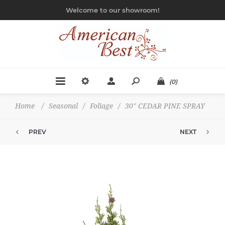
Welcome to our showroom!
(0)
Home
/
Seasonal
/
Foliage
/
30" CEDAR PINE SPRAY
PREV
NEXT