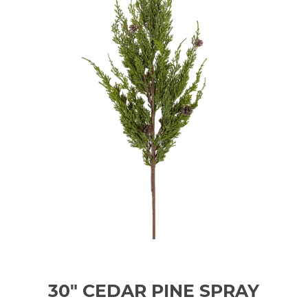
30" CEDAR PINE SPRAY