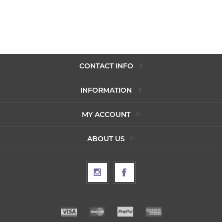
CONTACT INFO
INFORMATION
MY ACCOUNT
ABOUT US