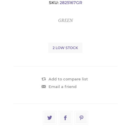
SKU:
2825167GR
GREEN
2 LOW STOCK
Add to compare list
Email a friend