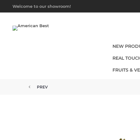
Welcome to our showroom!
NEW PROD
REAL TOUC
FRUITS & V
PREV