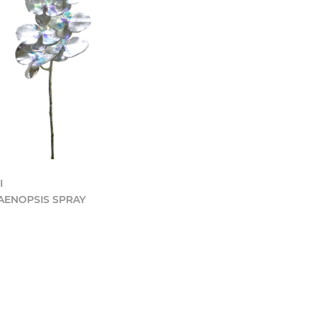
I
AENOPSIS SPRAY