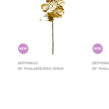
2837006GD
2837006S
39" PHALAENOPSIS SPRAY
39" PHAL