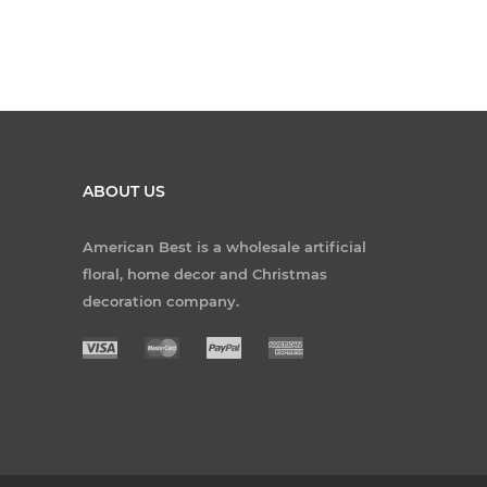
ABOUT US
American Best is a wholesale artificial
floral, home decor and Christmas
decoration company.