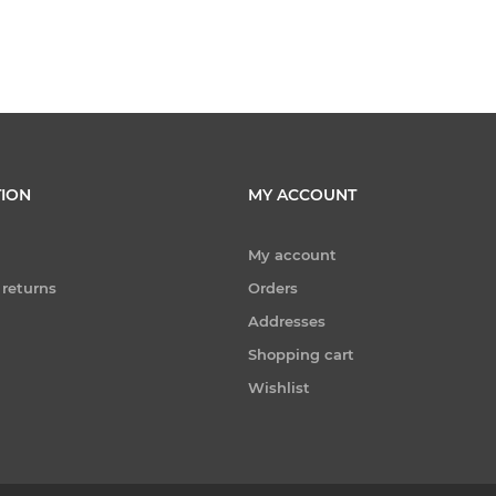
ION
MY ACCOUNT
My account
 returns
Orders
Addresses
Shopping cart
Wishlist