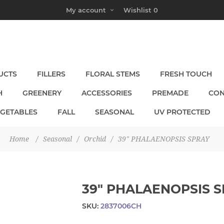
My account
Wishlist
0
UCTS
FILLERS
FLORAL STEMS
FRESH TOUCH
H
GREENERY
ACCESSORIES
PREMADE
CON
EGETABLES
FALL
SEASONAL
UV PROTECTED
Home
/
Seasonal
/
Orchid
/
39" PHALAENOPSIS SPRAY
39" PHALAENOPSIS 
SKU:
2837006CH