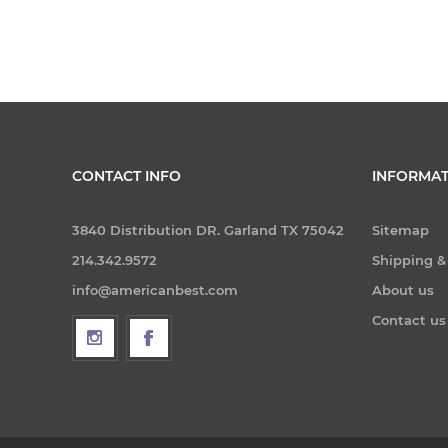
CONTACT INFO
INFORMAT
3840 Distribution DR. Garland TX 75042
Sitemap
214.342.9572
Shipping &
info@americanbest.com
About us
Contact us