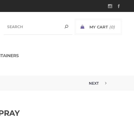
MY CART
(0)
TAINERS
NEXT
SPRAY