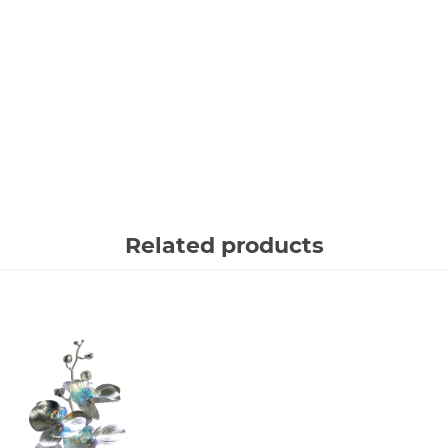
Related products