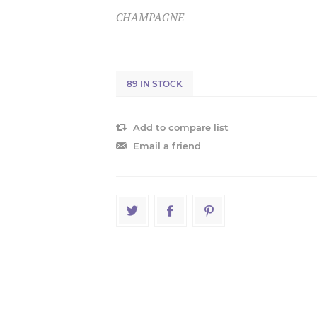
CHAMPAGNE
89 IN STOCK
Add to compare list
Email a friend