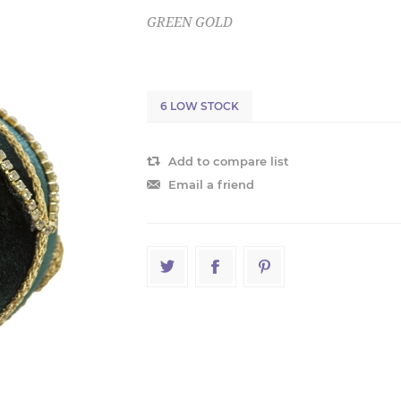
GREEN GOLD
6 LOW STOCK
Add to compare list
Email a friend