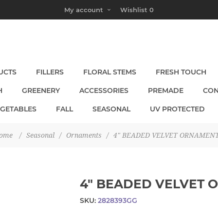
My account
Wishlist
0
UCTS
FILLERS
FLORAL STEMS
FRESH TOUCH
H
GREENERY
ACCESSORIES
PREMADE
CON
EGETABLES
FALL
SEASONAL
UV PROTECTED
ome
/
Seasonal
/
Ornaments
/
4" BEADED VELVET ORNAMEN
4" BEADED VELVET 
SKU:
2828393GG