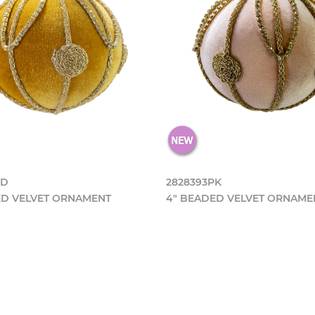
GD
2828393PK
ED VELVET ORNAMENT
4" BEADED VELVET ORNAME