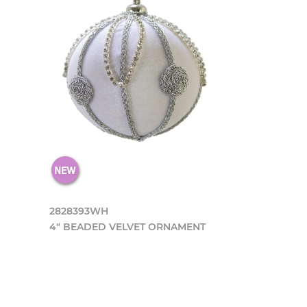
2828393WH
4" BEADED VELVET ORNAMENT