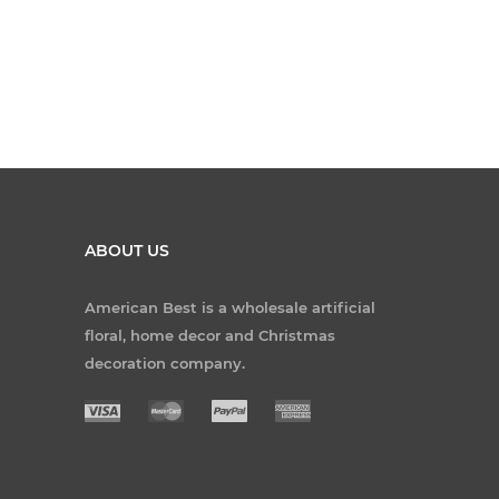
ABOUT US
American Best is a wholesale artificial
floral, home decor and Christmas
decoration company.