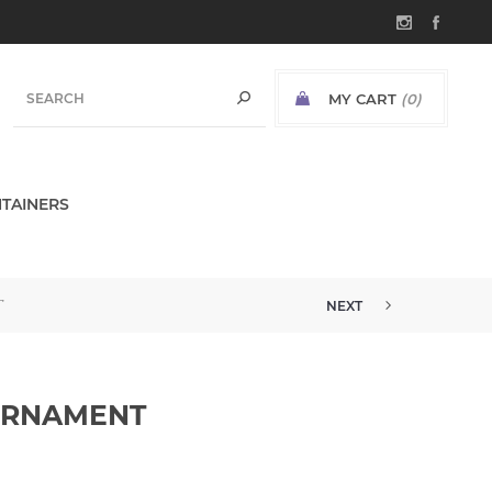
MY CART
(0)
TAINERS
T
NEXT
ORNAMENT