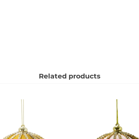
Related products