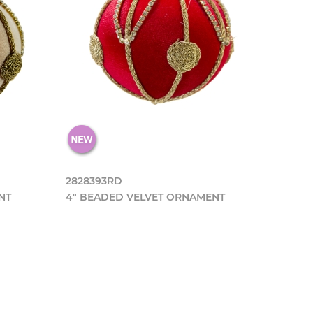
2828393RD
NT
4" BEADED VELVET ORNAMENT