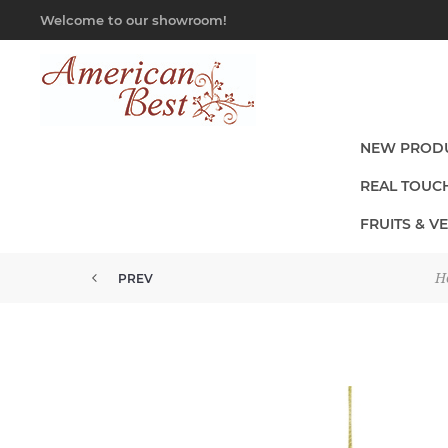
Welcome to our showroom!
NEW PROD
REAL TOUC
FRUITS & V
H
PREV