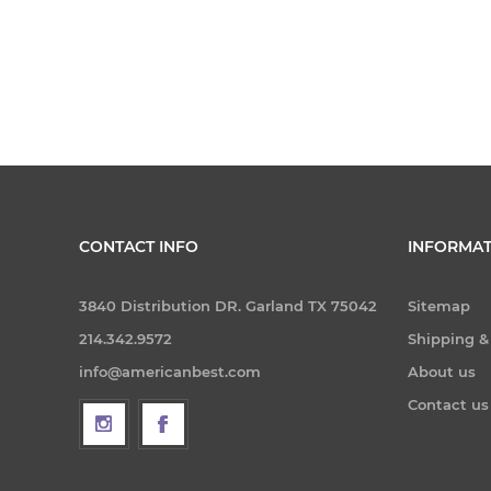
CONTACT INFO
INFORMAT
3840 Distribution DR. Garland TX 75042
Sitemap
214.342.9572
Shipping &
info@americanbest.com
About us
Contact us