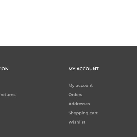
ION
MY ACCOUNT
My account
 returns
Orders
Addresses
Shopping cart
Wishlist