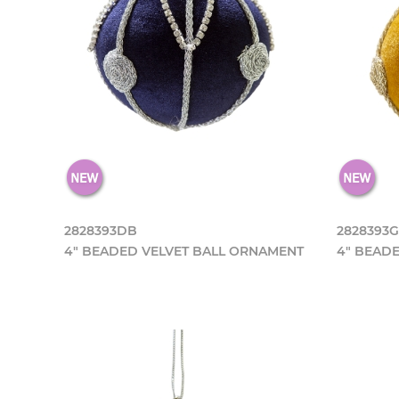
2828393DB
2828393
4" BEADED VELVET BALL ORNAMENT
4" BEAD