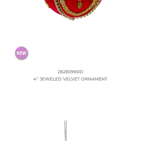
2828396RD
4" JEWELED VELVET ORNAMENT