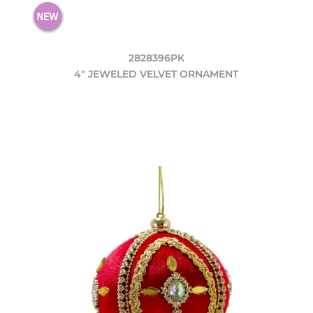
2828396PK
4" JEWELED VELVET ORNAMENT