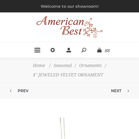
Welcome to our showroom!
(0)
Home
/
Seasonal
/
Ornaments
/
4" JEWELED VELVET ORNAMENT
PREV
NEXT