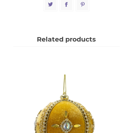
Related products