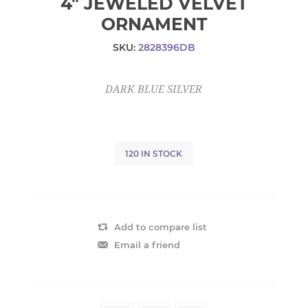
4" JEWELED VELVET
ORNAMENT
SKU:
2828396DB
DARK BLUE SILVER
120 IN STOCK
Add to compare list
Email a friend