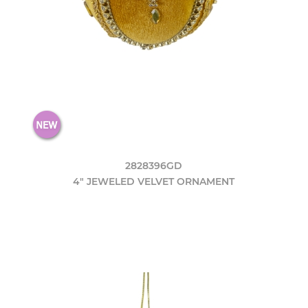
2828396GD
4" JEWELED VELVET ORNAMENT