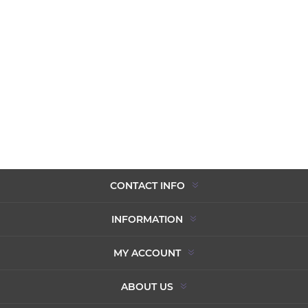
CONTACT INFO
INFORMATION
MY ACCOUNT
ABOUT US