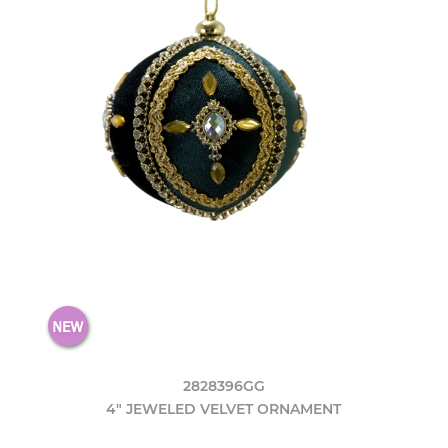
2828396GG
4" JEWELED VELVET ORNAMENT