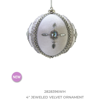
2828396WH
4" JEWELED VELVET ORNAMENT