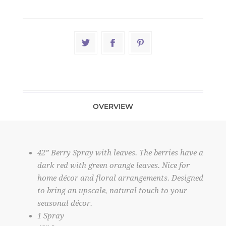
OVERVIEW
42” Berry Spray with leaves. The berries have a
dark red with green orange leaves. Nice for
home décor and floral arrangements. Designed
to bring an upscale, natural touch to your
seasonal décor.
1 Spray