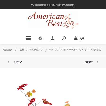
Welcome to our showroom!
(0)
Home
/
Fall
/
BERRIES
/
42" BERRY SPRAY WITH LEAVES
PREV
NEXT