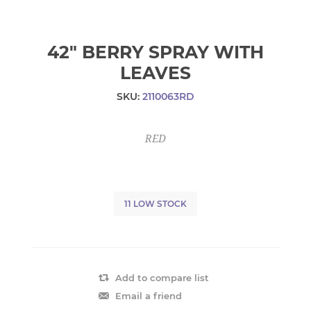
42" BERRY SPRAY WITH
LEAVES
SKU:
2110063RD
RED
11 LOW STOCK
Add to compare list
Email a friend