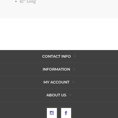
42” Long
CONTACT INFO
INFORMATION
MY ACCOUNT
ABOUT US