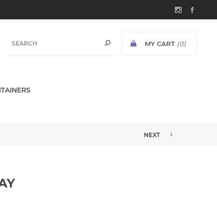
MY CART
(0)
TAINERS
NEXT
AY