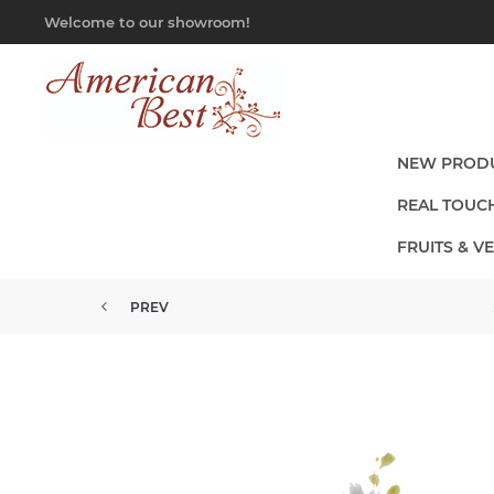
Welcome to our showroom!
NEW PROD
REAL TOUC
FRUITS & V
PREV