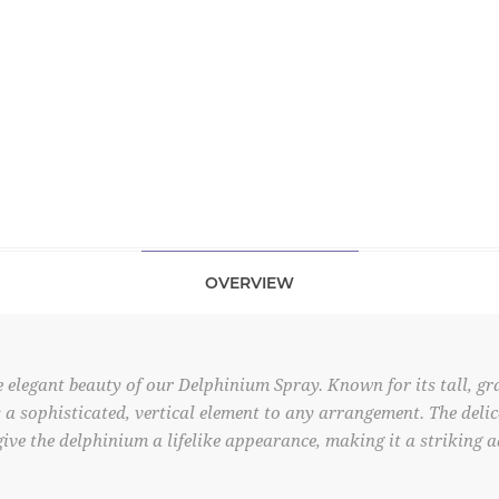
OVERVIEW
 elegant beauty of our Delphinium Spray. Known for its tall, gr
s a sophisticated, vertical element to any arrangement. The deli
give the delphinium a lifelike appearance, making it a striking 