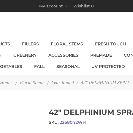
My account
Wishlist
0
UCTS
FILLERS
FLORAL STEMS
FRESH TOUCH
H
GREENERY
ACCESSORIES
PREMADE
CON
EGETABLES
FALL
SEASONAL
UV PROTECTED
Home
/
Floral Stems
/
Year Round
/
42" DELPHINIUM SPRAY
42" DELPHINIUM SPR
SKU:
2268042WH