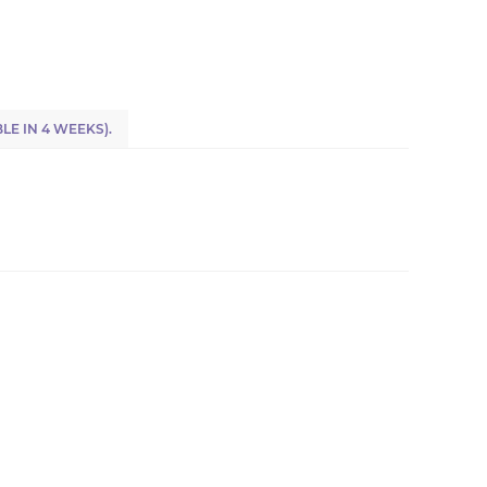
LE IN 4 WEEKS).