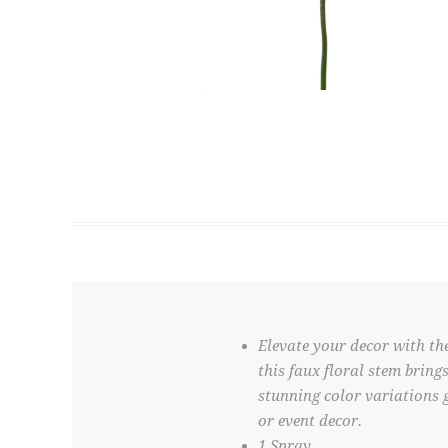
Elevate your decor with the
this faux floral stem bring
stunning color variations 
or event decor.
1 Spray