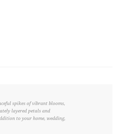
aceful spikes of vibrant blooms,
cately layered petals and
addition to your home, wedding,