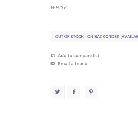
WHITE
OUT OF STOCK - ON BACKORDER (AVAILAB
Add to compare list
Email a friend