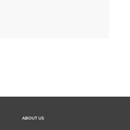
ABOUT US