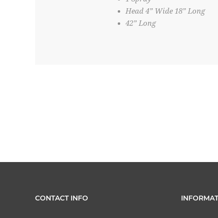
Head 4” Wide 18” Long
42” Long
CONTACT INFO
INFORMAT