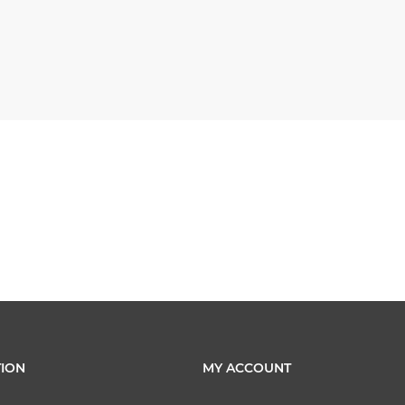
ION
MY ACCOUNT