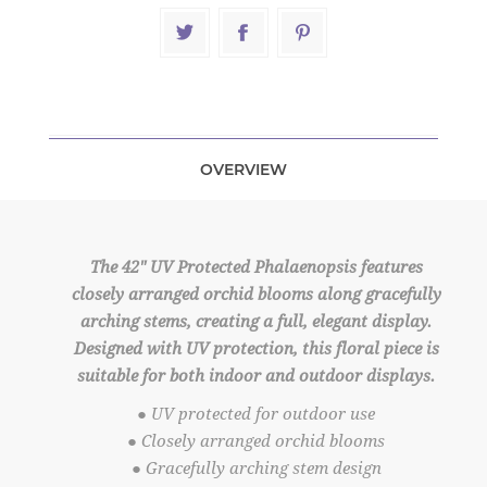
OVERVIEW
The 42" UV Protected Phalaenopsis features
closely arranged orchid blooms along gracefully
arching stems, creating a full, elegant display.
Designed with UV protection, this floral piece is
suitable for both indoor and outdoor displays.
● UV protected for outdoor use
● Closely arranged orchid blooms
● Gracefully arching stem design