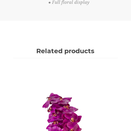
● Full floral display
Related products