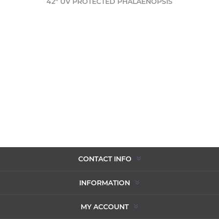
42" UV PROTECTED PHALAENOPSIS
CONTACT INFO
INFORMATION
MY ACCOUNT