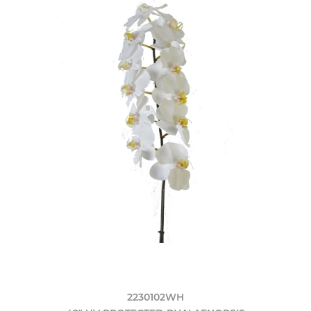
2230102WH