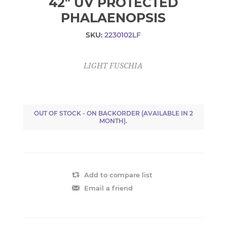
42" UV PROTECTED
PHALAENOPSIS
SKU:
2230102LF
LIGHT FUSCHIA
OUT OF STOCK - ON BACKORDER (AVAILABLE IN 2
MONTH).
Add to compare list
Email a friend