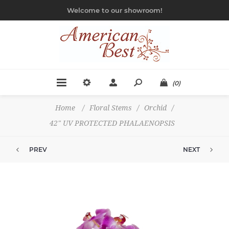
Welcome to our showroom!
(0)
Home
/
Floral Stems
/
Orchid
/
42" UV PROTECTED PHALAENOPSIS
PREV
NEXT