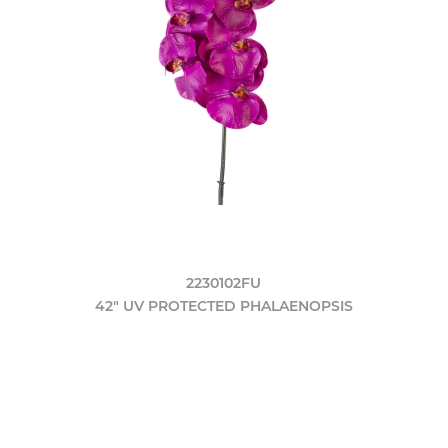
2230102FU
42" UV PROTECTED PHALAENOPSIS