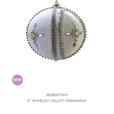
2828397WH
5" JEWELED VELVET ORNAMENT