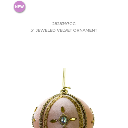
2828397GG
5" JEWELED VELVET ORNAMENT