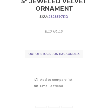
5" JEWELED VELVET
ORNAMENT
SKU:
2828397RD
RED GOLD
OUT OF STOCK - ON BACKORDER.
Add to compare list
Email a friend