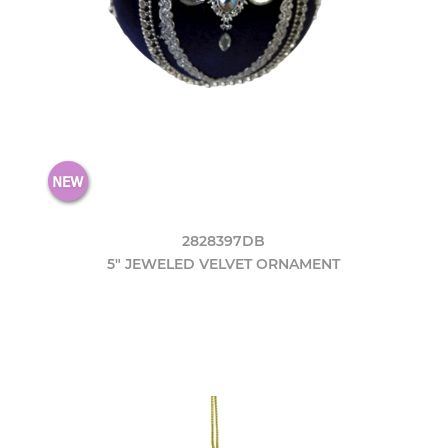
2828397DB
5" JEWELED VELVET ORNAMENT