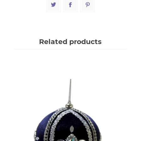
Related products