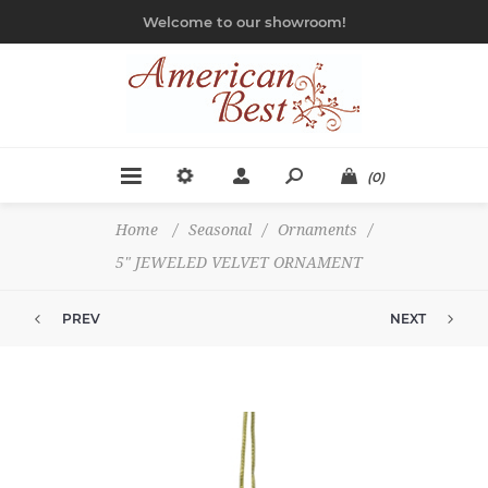
Welcome to our showroom!
(0)
Home
/
Seasonal
/
Ornaments
/
5" JEWELED VELVET ORNAMENT
PREV
NEXT