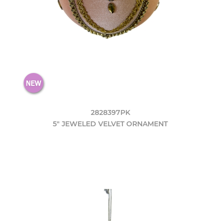
2828397PK
5" JEWELED VELVET ORNAMENT