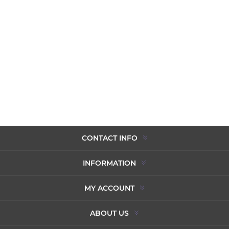
CONTACT INFO
INFORMATION
MY ACCOUNT
ABOUT US