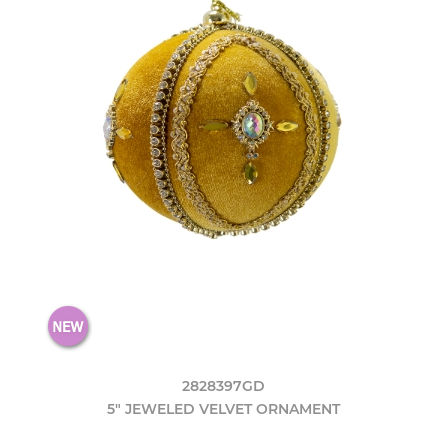
2828397GD
5" JEWELED VELVET ORNAMENT