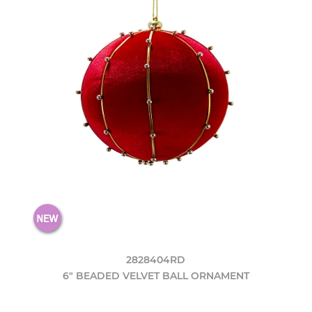
2828404RD
6" BEADED VELVET BALL ORNAMENT