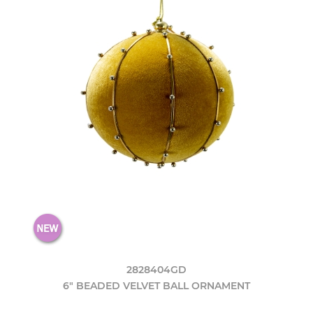
2828404GD
6" BEADED VELVET BALL ORNAMENT