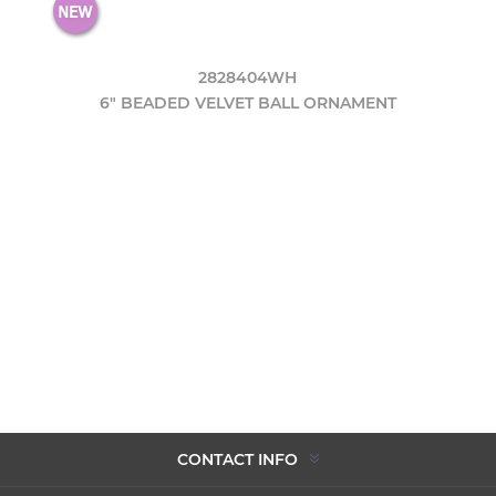
2828404WH
6" BEADED VELVET BALL ORNAMENT
CONTACT INFO