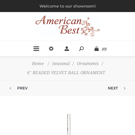
Welcome to our showroom!
(0)
Home
/
Seasonal
/
Ornaments
/
6" BEADED VELVET BALL ORNAMENT
PREV
NEXT