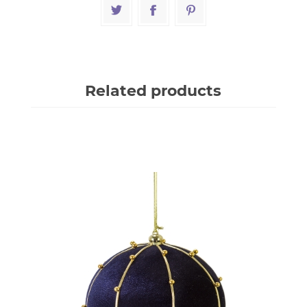
Related products