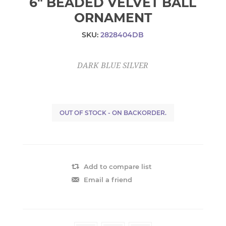
6" BEADED VELVET BALL
ORNAMENT
SKU:
2828404DB
DARK BLUE SILVER
OUT OF STOCK - ON BACKORDER.
Add to compare list
Email a friend