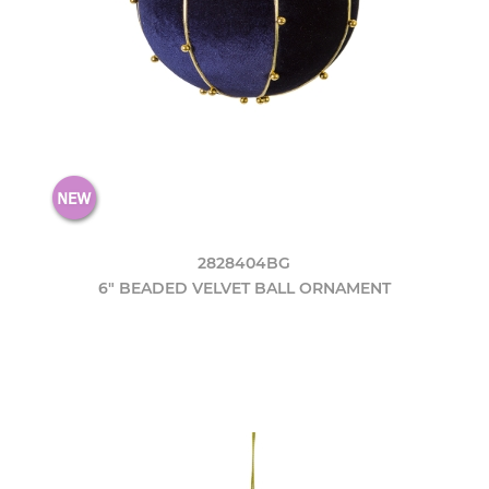
2828404BG
6" BEADED VELVET BALL ORNAMENT