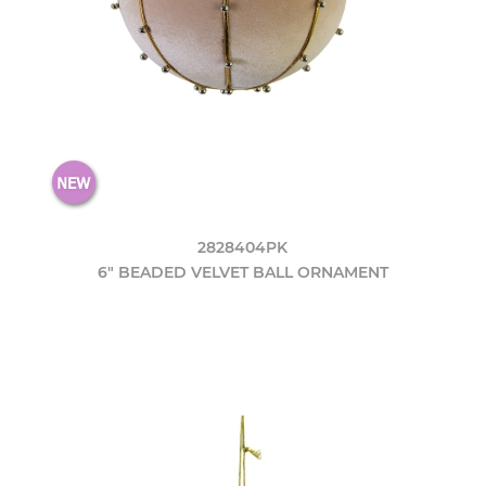
2828404PK
6" BEADED VELVET BALL ORNAMENT