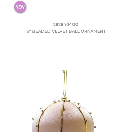
2828404GG
6" BEADED VELVET BALL ORNAMENT