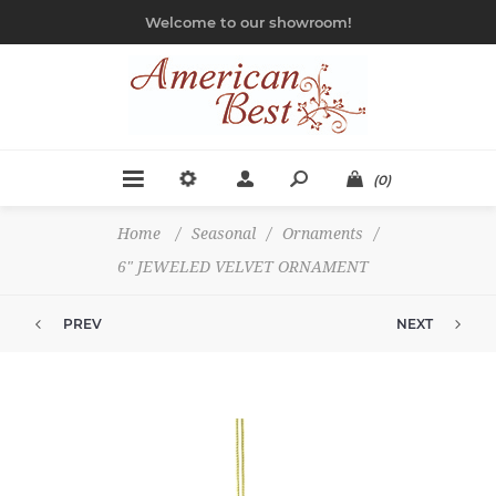
Welcome to our showroom!
(0)
Home
/
Seasonal
/
Ornaments
/
6" JEWELED VELVET ORNAMENT
PREV
NEXT