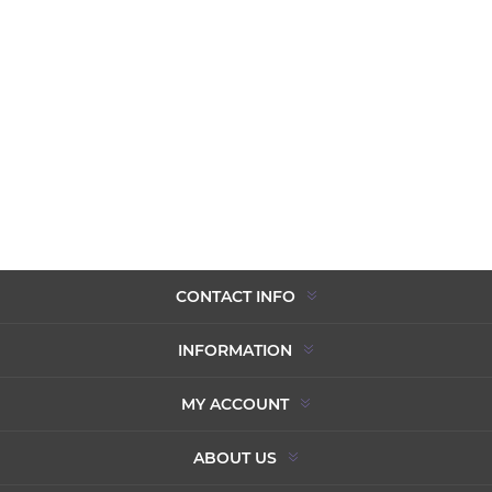
CONTACT INFO
INFORMATION
MY ACCOUNT
ABOUT US