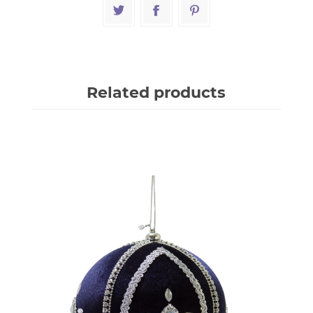
Related products