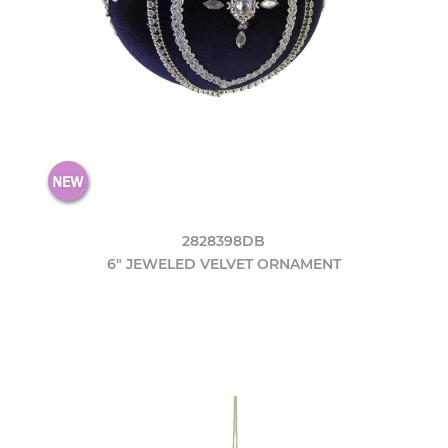
2828398DB
6" JEWELED VELVET ORNAMENT