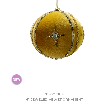
2828398GD
6" JEWELED VELVET ORNAMENT