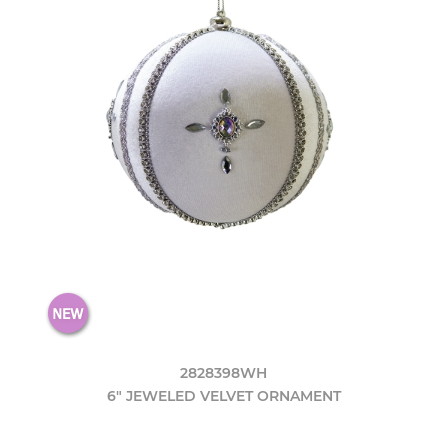
2828398WH
6" JEWELED VELVET ORNAMENT