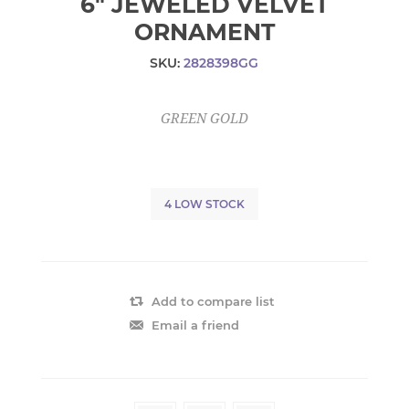
6" JEWELED VELVET
ORNAMENT
SKU:
2828398GG
GREEN GOLD
4 LOW STOCK
Add to compare list
Email a friend