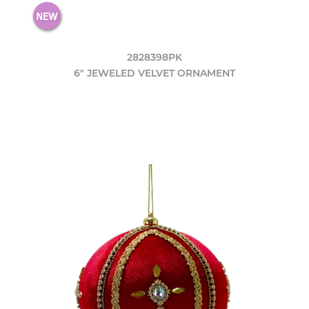
2828398PK
6" JEWELED VELVET ORNAMENT