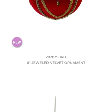
2828398RD
6" JEWELED VELVET ORNAMENT