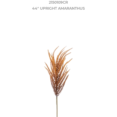
2150109CR
44" UPRIGHT AMARANTHUS