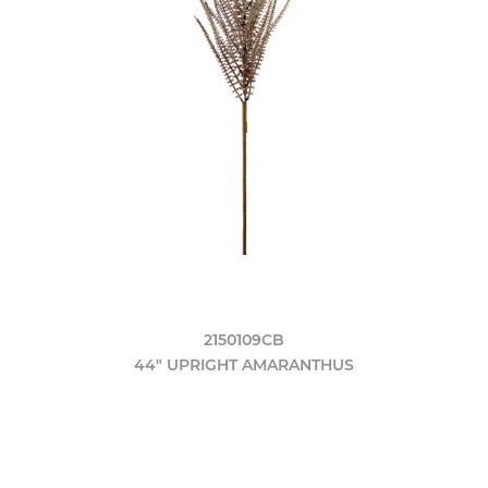
2150109CB
44" UPRIGHT AMARANTHUS