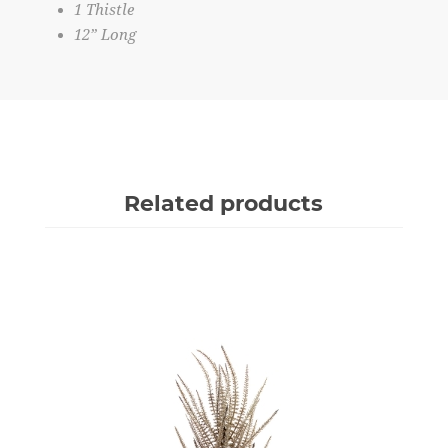
1 Thistle
12” Long
Related products