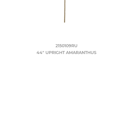
2150109RU
44" UPRIGHT AMARANTHUS