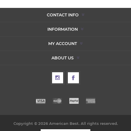
CONTACT INFO
INFORMATION
MY ACCOUNT
ABOUT US
Copyright © 2026 American Best. All rights reserved.