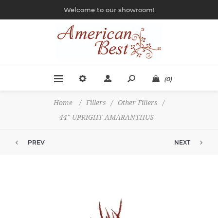
Welcome to our showroom!
(0)
Home
/
Fillers
/
Other Fillers
/
44" UPRIGHT AMARANTHUS
PREV
NEXT