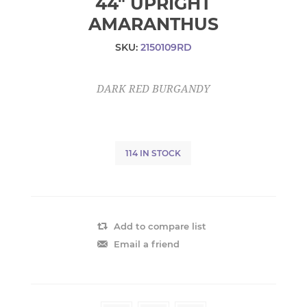
44" UPRIGHT
AMARANTHUS
SKU:
2150109RD
DARK RED BURGANDY
114 IN STOCK
Add to compare list
Email a friend