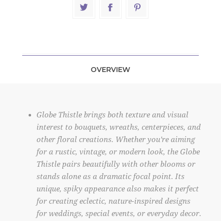
OVERVIEW
Globe Thistle brings both texture and visual
interest to bouquets, wreaths, centerpieces, and
other floral creations. Whether you're aiming
for a rustic, vintage, or modern look, the Globe
Thistle pairs beautifully with other blooms or
stands alone as a dramatic focal point. Its
unique, spiky appearance also makes it perfect
for creating eclectic, nature-inspired designs
for weddings, special events, or everyday decor.