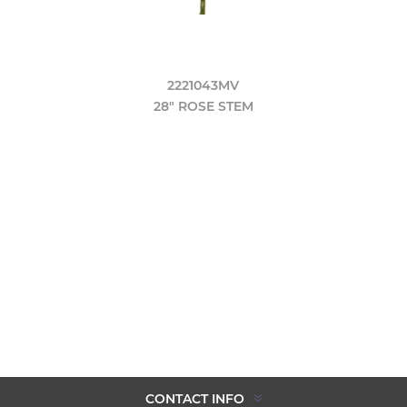
2221043MV
28" ROSE STEM
CONTACT INFO