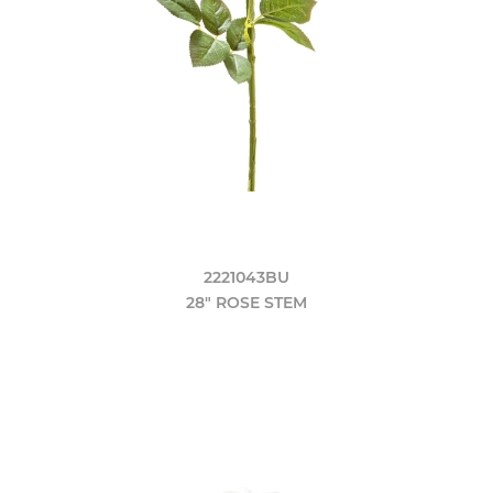
2221043BU
28" ROSE STEM