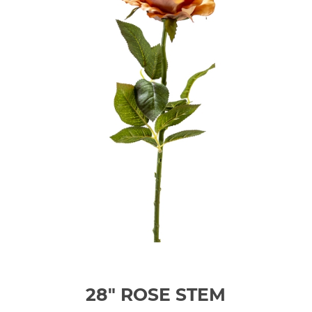
28" ROSE STEM