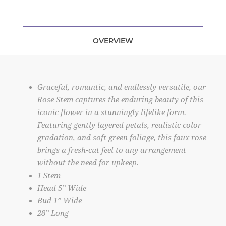
OVERVIEW
Graceful, romantic, and endlessly versatile, our
Rose Stem captures the enduring beauty of this
iconic flower in a stunningly lifelike form.
Featuring gently layered petals, realistic color
gradation, and soft green foliage, this faux rose
brings a fresh-cut feel to any arrangement—
without the need for upkeep.
1 Stem
Head 5” Wide
Bud 1” Wide
28” Long