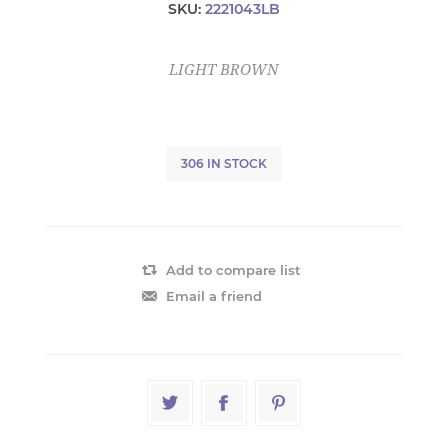
SKU:
2221043LB
LIGHT BROWN
306 IN STOCK
Add to compare list
Email a friend