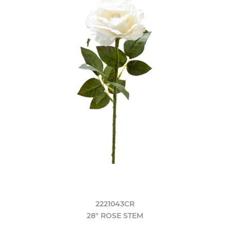
2221043CR
28" ROSE STEM