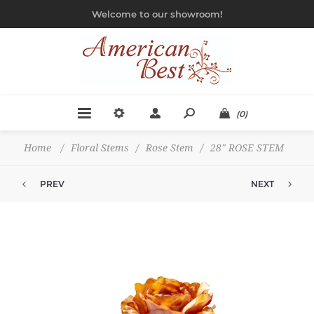
Welcome to our showroom!
(0)
Home
/
Floral Stems
/
Rose Stem
/
28" ROSE STEM
PREV
NEXT