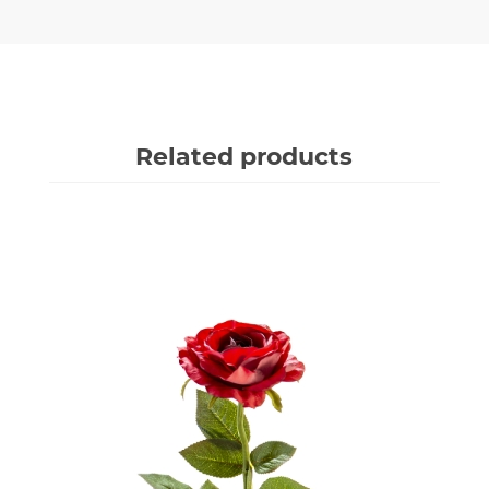
Related products