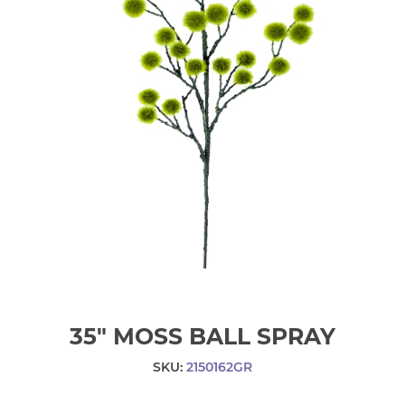
35" MOSS BALL SPRAY
SKU:
2150162GR