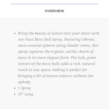
OVERVIEW
Bring the beauty of nature into your decor with
our Faux Moss Ball Spray. Featuring vibrant,
moss-covered spheres along slender stems, this
spray captures the organic, earthy charm of
moss in its most elegant form. The lush, green
texture of the moss balls adds a rich, natural
touch to any space, making it perfect for
bringing a bit of nature indoors without the
upkeep.
1 Spray
35” Long