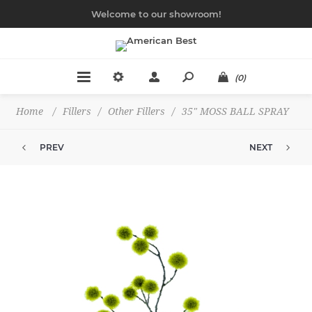
Welcome to our showroom!
(0)
Home
/
Fillers
/
Other Fillers
/
35" MOSS BALL SPRAY
PREV
NEXT