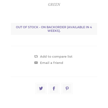
GREEN
OUT OF STOCK - ON BACKORDER (AVAILABLE IN 4
WEEKS).
Add to compare list
Email a friend