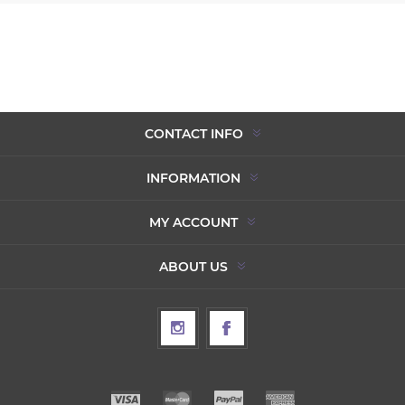
CONTACT INFO
INFORMATION
MY ACCOUNT
ABOUT US