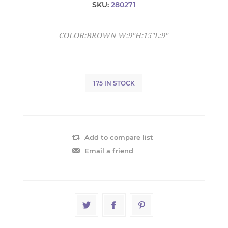
SKU:
280271
COLOR:BROWN W:9"H:15"L:9"
175 IN STOCK
Add to compare list
Email a friend