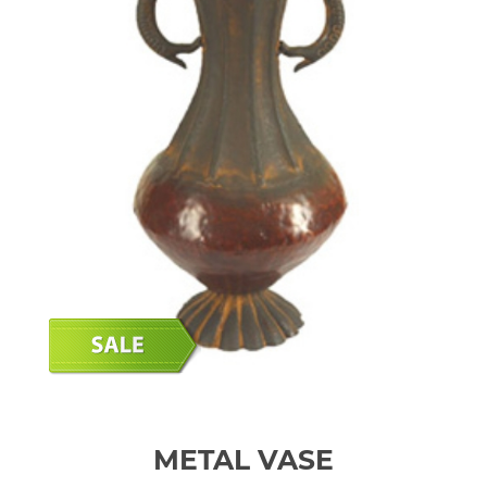
METAL VASE