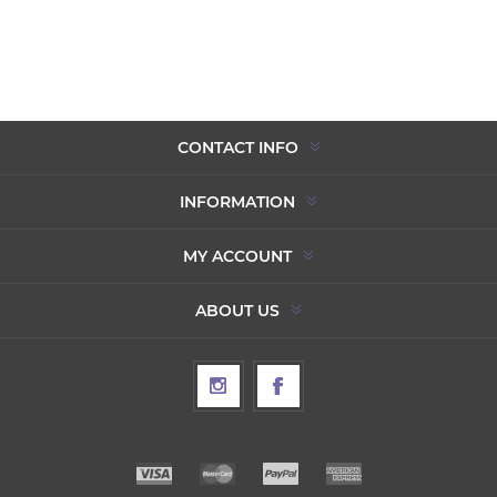
CONTACT INFO
INFORMATION
MY ACCOUNT
ABOUT US