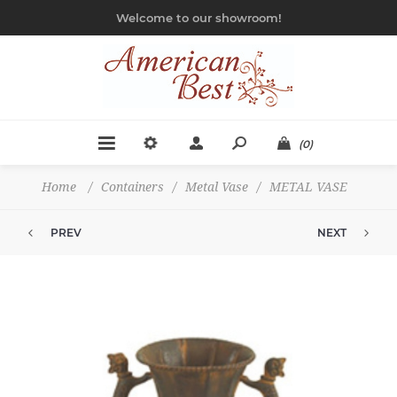
Welcome to our showroom!
(0)
Home
/
Containers
/
Metal Vase
/
METAL VASE
PREV
NEXT