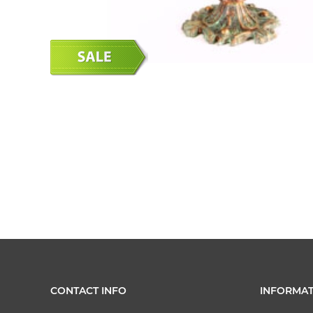
CONTACT INFO
INFORMAT