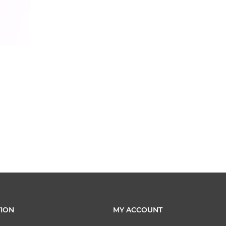
ION
MY ACCOUNT