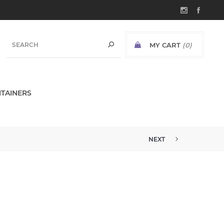
MY CART
(0)
TAINERS
NEXT