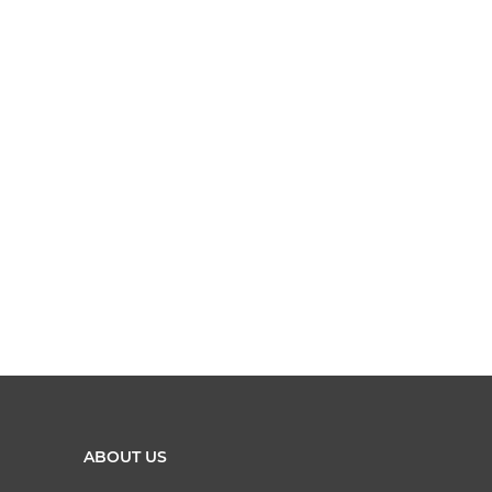
ABOUT US