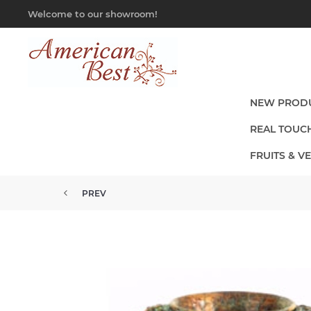
Welcome to our showroom!
NEW PROD
REAL TOUC
FRUITS & V
PREV