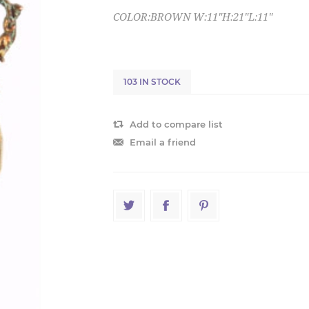
COLOR:BROWN W:11"H:21"L:11"
103 IN STOCK
Add to compare list
Email a friend