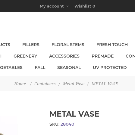
My account
Wishlist
0
UCTS
FILLERS
FLORAL STEMS
FRESH TOUCH
H
GREENERY
ACCESSORIES
PREMADE
CON
EGETABLES
FALL
SEASONAL
UV PROTECTED
Home
/
Containers
/
Metal Vase
/
METAL VASE
METAL VASE
SKU:
280401