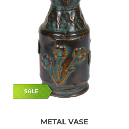
METAL VASE