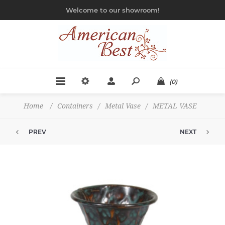
Welcome to our showroom!
(0)
Home
/
Containers
/
Metal Vase
/
METAL VASE
PREV
NEXT