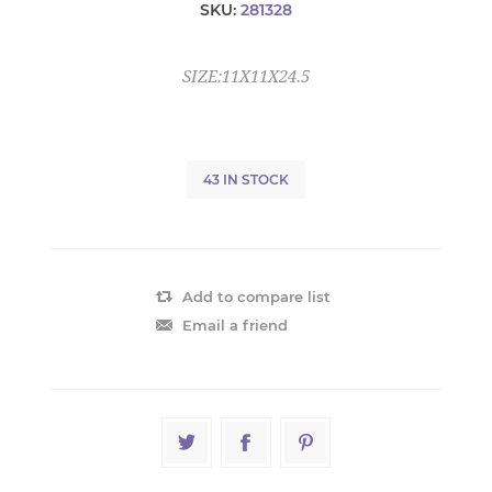
SKU:
281328
SIZE:11X11X24.5
43 IN STOCK
Add to compare list
Email a friend