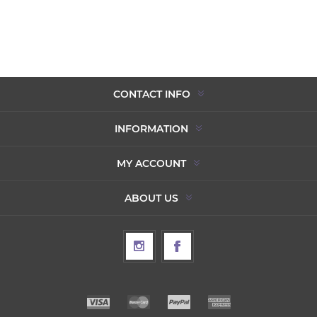
CONTACT INFO
INFORMATION
MY ACCOUNT
ABOUT US