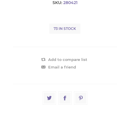
SKU:
280421
73 IN STOCK
Add to compare list
Email a friend