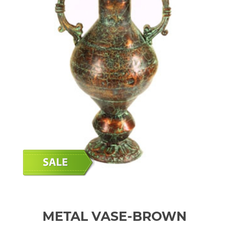
METAL VASE-BROWN