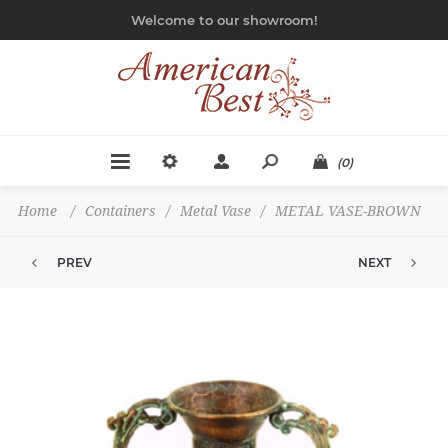
Welcome to our showroom!
(0)
Home
/
Containers
/
Metal Vase
/
METAL VASE-BROWN
PREV
NEXT