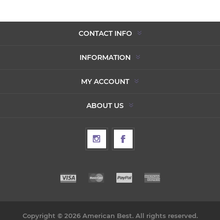
CONTACT INFO
INFORMATION
MY ACCOUNT
ABOUT US
Copyright © 2026 American Best. All rights reserved.