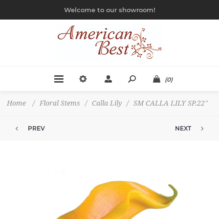
Welcome to our showroom!
(0)
Home
/
Floral Stems
/
Calla Lily
/
SM CALLA LILY SP.22"
PREV
NEXT