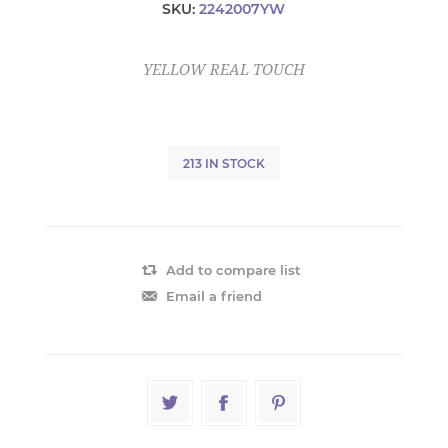
SKU:
2242007YW
YELLOW REAL TOUCH
213 IN STOCK
Add to compare list
Email a friend