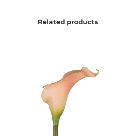
Related products