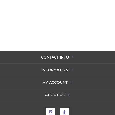
CONTACT INFO
INFORMATION
MY ACCOUNT
ABOUT US