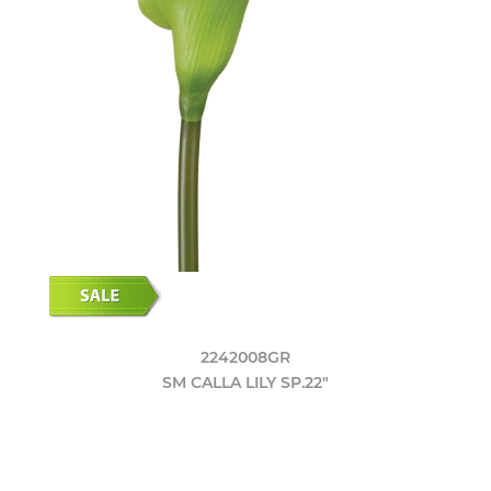
2242008GR
SM CALLA LILY SP.22"