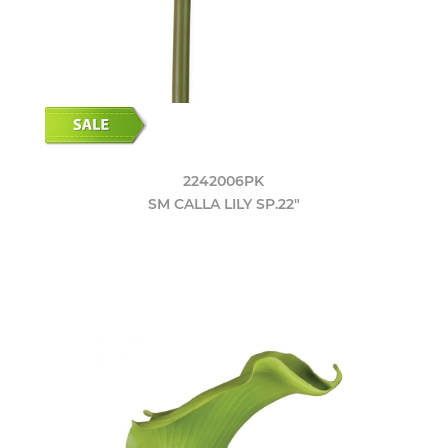
2242006PK
SM CALLA LILY SP.22"