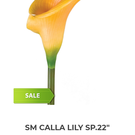
SM CALLA LILY SP.22"