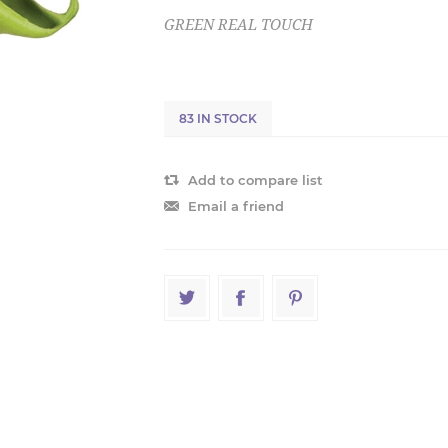
GREEN REAL TOUCH
83 IN STOCK
Add to compare list
Email a friend