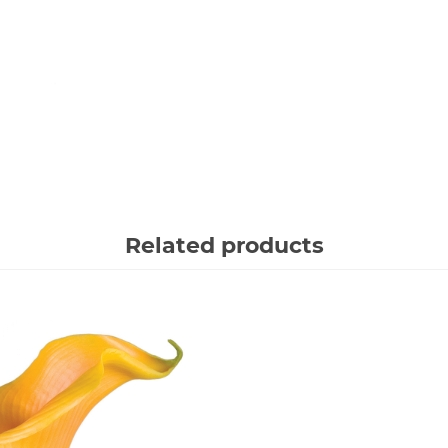
Related products