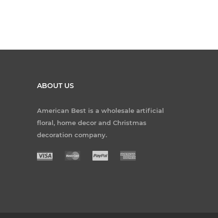
ABOUT US
American Best is a wholesale artificial
floral, home decor and Christmas
decoration company.