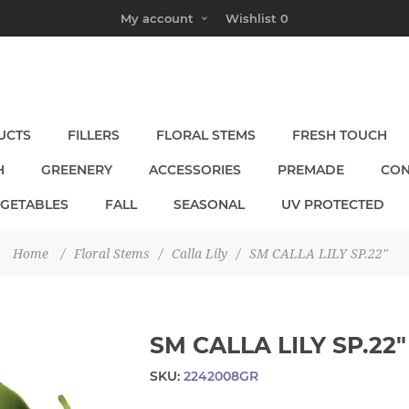
My account
Wishlist
0
UCTS
FILLERS
FLORAL STEMS
FRESH TOUCH
H
GREENERY
ACCESSORIES
PREMADE
CON
EGETABLES
FALL
SEASONAL
UV PROTECTED
Home
/
Floral Stems
/
Calla Lily
/
SM CALLA LILY SP.22"
SM CALLA LILY SP.22"
SKU:
2242008GR