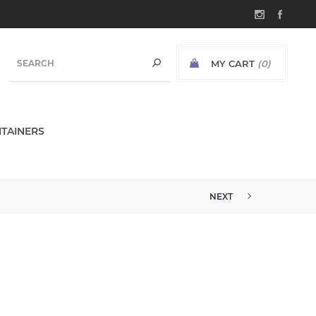
MY CART
(0)
TAINERS
NEXT