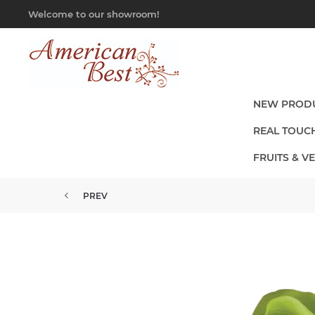
Welcome to our showroom!
NEW PROD
REAL TOUC
FRUITS & V
PREV