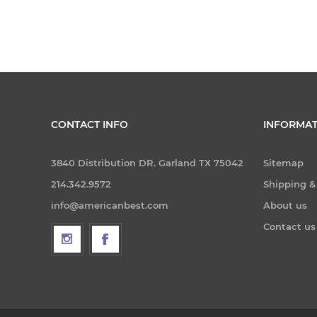
CONTACT INFO
INFORMAT
3840 Distribution DR. Garland TX 75042
Sitemap
214.342.9572
Shipping &
info@americanbest.com
About us
Contact us