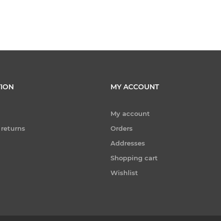
ION
MY ACCOUNT
My account
 returns
Orders
Addresses
Shopping cart
Wishlist