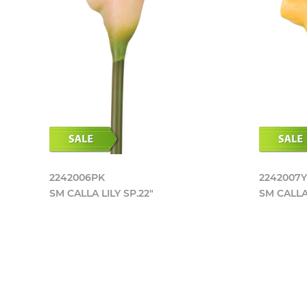
2242006PK
2242007
SM CALLA LILY SP.22"
SM CALLA 