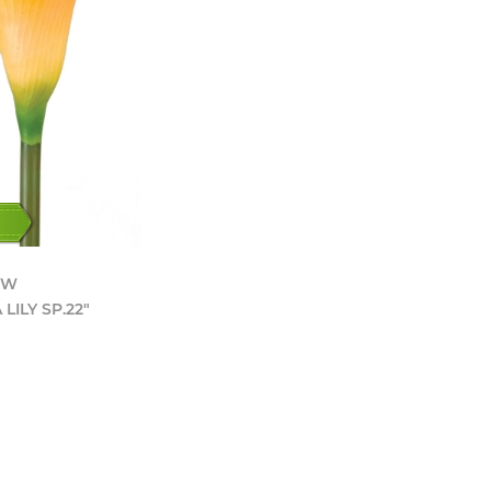
YW
LILY SP.22"